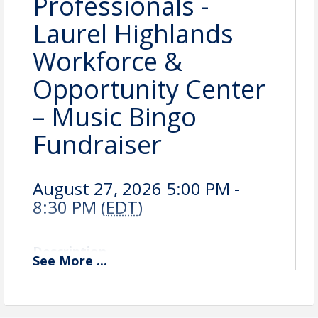
Professionals -
Laurel Highlands
Workforce &
Opportunity Center
– Music Bingo
Fundraiser
August 27, 2026 5:00 PM -
8:30 PM (
EDT
)
Description
See
More
...
Volunteer Opportunity: Music Bingo Fundraiser
Join us in supporting the
Laurel Highlands
Workforce & Opportunity Center (LHWOC)
at