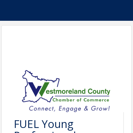
FUEL Young