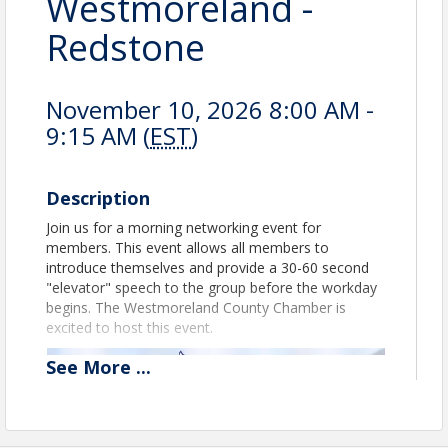
Westmoreland -
Redstone
November 10, 2026 8:00 AM -
9:15 AM (
EST
)
Description
Join us for a morning networking event for
members. This event allows all members to
introduce themselves and provide a 30-60 second
"elevator" speech to the group before the workday
begins. The Westmoreland County Chamber is
excited to host this event.
See
More
...