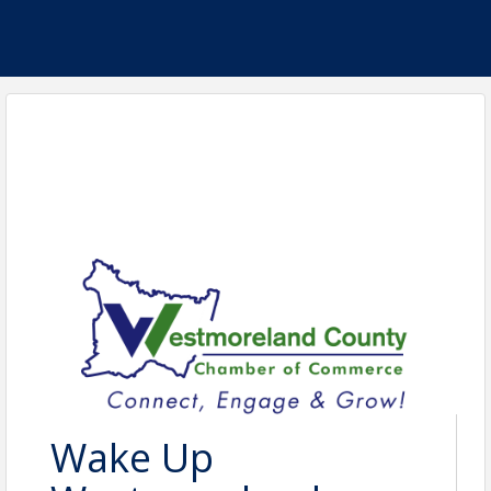
Wake Up