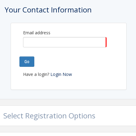
Your Contact Information
Email address
Go
Have a login?
Login Now
Select Registration Options