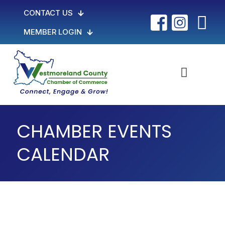
CONTACT US
MEMBER LOGIN
CHAMBER EVENTS
CALENDAR