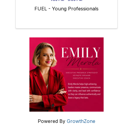
FUEL - Young Professionals
Powered By
GrowthZone