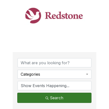
Categories
Search