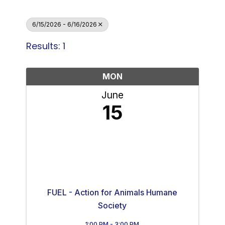
6/15/2026 - 6/16/2026
Results: 1
MON
June
15
FUEL - Action for Animals Humane
Society
1:00 PM - 3:00 PM