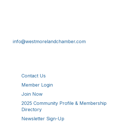
Get In Touch!
724-834-2900
241 Tollgate Hill Road, Greensburg, PA 15601
info@westmorelandchamber.com
Additional Resources
Contact Us
Member Login
Join Now
2025 Community Profile & Membership
Directory
Newsletter Sign-Up