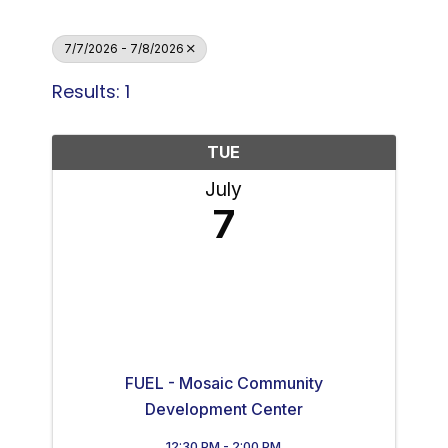
7/7/2026 - 7/8/2026
Results: 1
TUE
July
7
FUEL - Mosaic Community
Development Center
12:30 PM - 2:00 PM