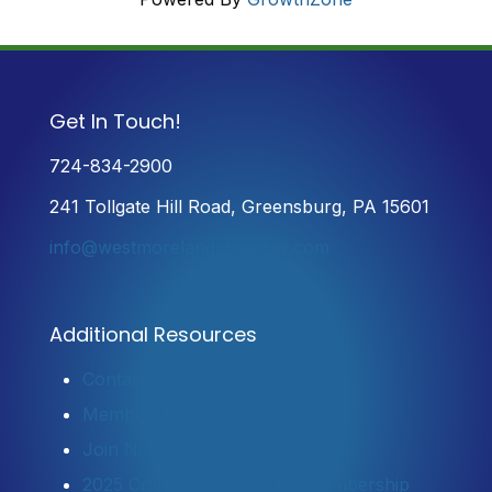
Get In Touch!
724-834-2900
241 Tollgate Hill Road, Greensburg, PA 15601
info@westmorelandchamber.com
Additional Resources
Contact Us
Member Login
Join Now
2025 Community Profile & Membership