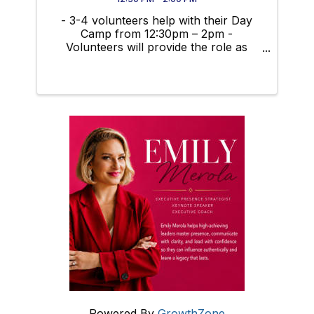
- 3-4 volunteers help with their Day
Camp from 12:30pm – 2pm -
Volunteers will provide the role as
guest speakers to talk about career
opportunities with the students.
Creating activities that relate to our
careers, or planning something else
fun and ...
Powered By
GrowthZone