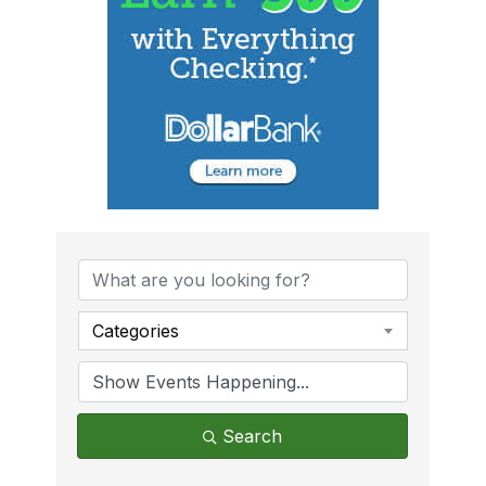
Categories
Search