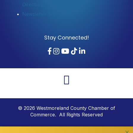
Directory
Newsletter Sign-Up
Stay Connected!
Facebook
Instagram
YouTube
TikTok
LinkedIn
©
2026
Westmoreland County Chamber of
Commerce. All Rights Reserved