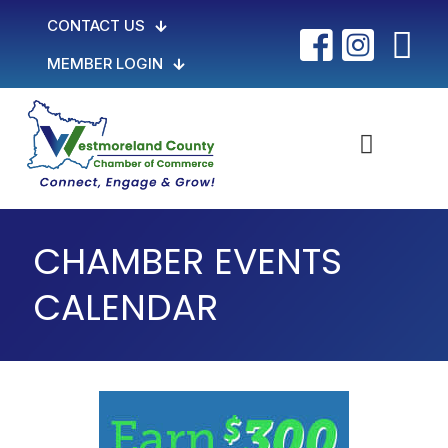
CONTACT US
MEMBER LOGIN
CHAMBER EVENTS
CALENDAR