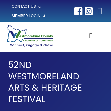
CONTACT US
MEMBER LOGIN
52ND
WESTMORELAND
ARTS & HERITAGE
FESTIVAL