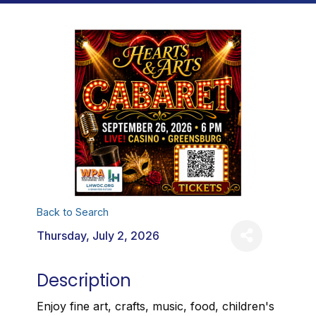
Back to Search
Thursday, July 2, 2026
Description
Enjoy fine art, crafts, music, food, children's