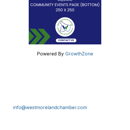
Powered By
GrowthZone
Get In Touch!
724-834-2900
241 Tollgate Hill Road, Greensburg, PA 15601
info@westmorelandchamber.com