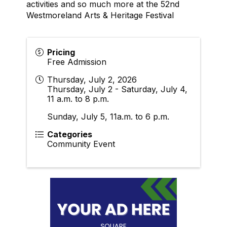
activities and so much more at the 52nd
Westmoreland Arts & Heritage Festival
Pricing
Free Admission
Thursday, July 2, 2026
Thursday, July 2 - Saturday, July 4,
11 a.m. to 8 p.m.
Sunday, July 5, 11a.m. to 6 p.m.
Categories
Community Event