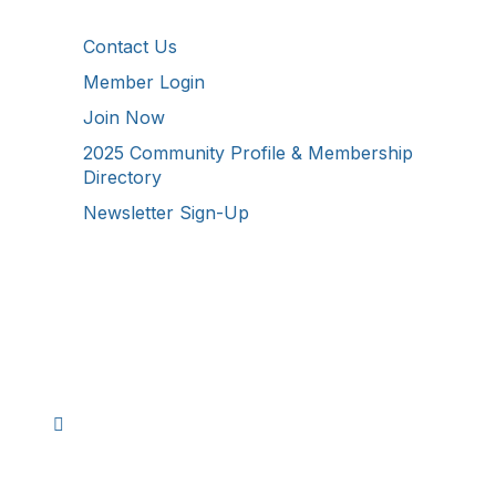
Additional Resources
Contact Us
Member Login
Join Now
2025 Community Profile & Membership
Directory
Newsletter Sign-Up
Stay Connected!
Facebook
Instagram
YouTube
TikTok
LinkedIn
©
2026
Westmoreland County Chamber of