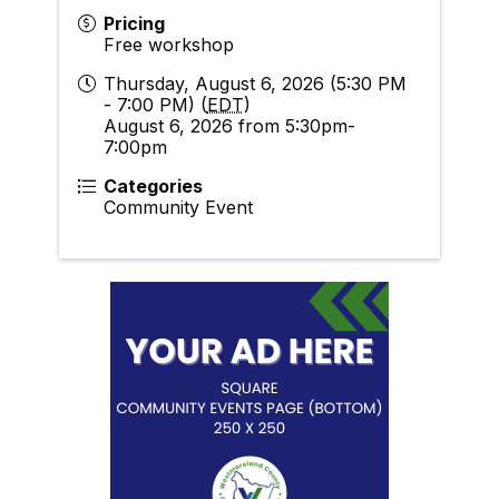
Pricing
Free workshop
Thursday, August 6, 2026 (5:30 PM
- 7:00 PM) (
EDT
)
August 6, 2026 from 5:30pm-
7:00pm
Categories
Community Event