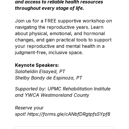
and access to reliable health resources
throughout every stage of life.
Join us for a FREE supportive workshop on
navigating the reproductive years. Learn
about physical, emotional, and hormonal
changes, and gain practical tools to support
your reproductive and mental health in a
judgment-free, inclusive space.
Keynote Speakers:
Salaheldin Elsayed, PT
Shelby Bandy de Espinoza, PT
Supported by: UPMC Rehabilitation Institute
and YWCA Westmoreland County
Reserve your
spot!
https://forms.gle/cANbfDRgtpfsSYpf8