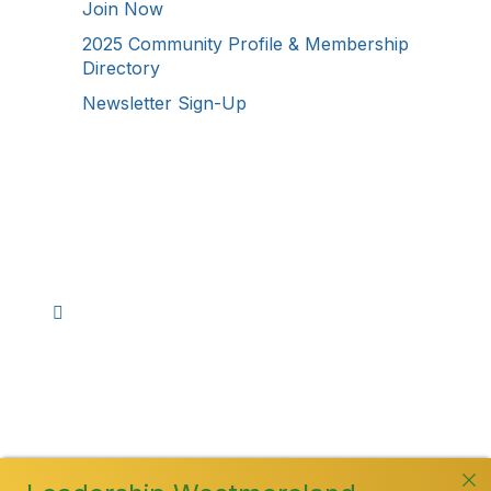
Join Now
2025 Community Profile & Membership
Directory
Newsletter Sign-Up
Stay Connected!
Facebook
Instagram
YouTube
TikTok
LinkedIn
©
2026
Westmoreland County Chamber of
Commerce. All Rights Reserved