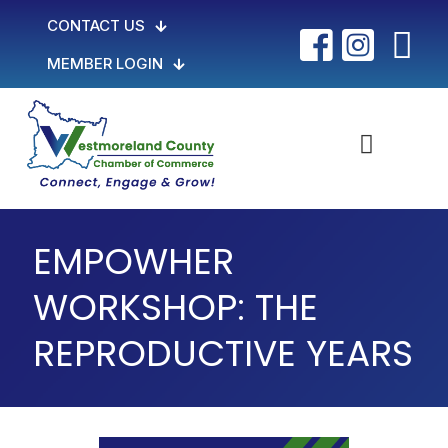
CONTACT US
MEMBER LOGIN
EMPOWHER
WORKSHOP: THE
REPRODUCTIVE YEARS