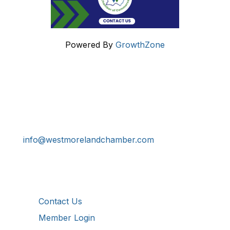
Powered By
GrowthZone
Get In Touch!
724-834-2900
241 Tollgate Hill Road, Greensburg, PA 15601
info@westmorelandchamber.com
Additional Resources
Contact Us
Member Login