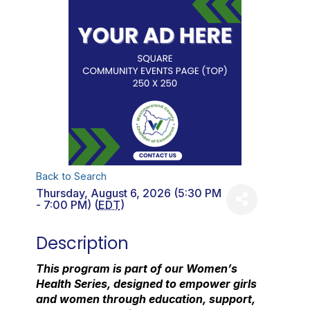
Back to Search
Thursday, August 6, 2026 (5:30 PM
- 7:00 PM) (
EDT
)
Description
This program is part of our Women’s
Health Series, designed to empower girls
and women through education, support,