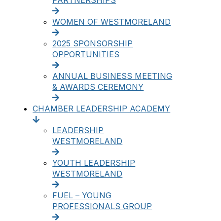
PARTNERSHIPS
WOMEN OF WESTMORELAND
2025 SPONSORSHIP
OPPORTUNITIES
ANNUAL BUSINESS MEETING
& AWARDS CEREMONY
CHAMBER LEADERSHIP ACADEMY
LEADERSHIP
WESTMORELAND
YOUTH LEADERSHIP
WESTMORELAND
FUEL – YOUNG
PROFESSIONALS GROUP