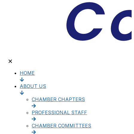
✕
HOME
ABOUT US
CHAMBER CHAPTERS
PROFESSIONAL STAFF
CHAMBER COMMITTEES