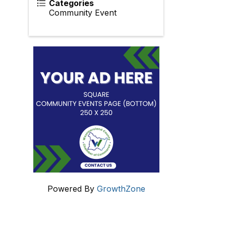
Categories
Community Event
Powered By
GrowthZone
Get In Touch!