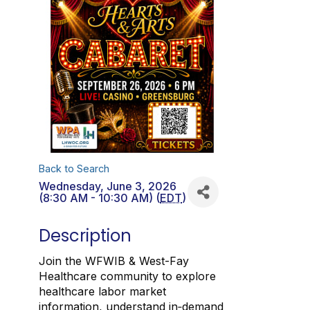
Back to Search
Wednesday, June 3, 2026
(8:30 AM - 10:30 AM) (
EDT
)
Description
Join the WFWIB & West-Fay
Healthcare community to explore
healthcare labor market
information, understand in‑demand