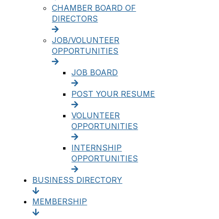
CHAMBER BOARD OF
DIRECTORS
JOB/VOLUNTEER
OPPORTUNITIES
JOB BOARD
POST YOUR RESUME
VOLUNTEER
OPPORTUNITIES
INTERNSHIP
OPPORTUNITIES
BUSINESS DIRECTORY
MEMBERSHIP