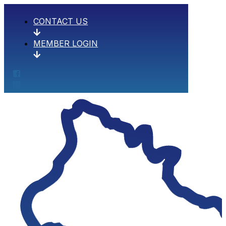
CONTACT US
MEMBER LOGIN