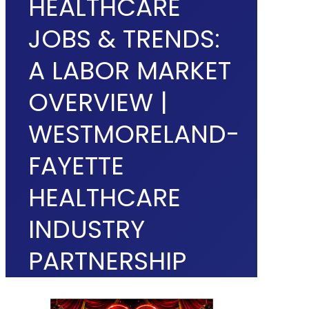
HEALTHCARE
JOBS & TRENDS:
A LABOR MARKET
OVERVIEW |
WESTMORELAND-
FAYETTE
HEALTHCARE
INDUSTRY
PARTNERSHIP