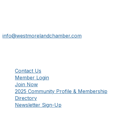
724-834-2900
241 Tollgate Hill Road, Greensburg, PA 15601
info@westmorelandchamber.com
Additional Resources
Contact Us
Member Login
Join Now
2025 Community Profile & Membership
Directory
Newsletter Sign-Up
Stay Connected!