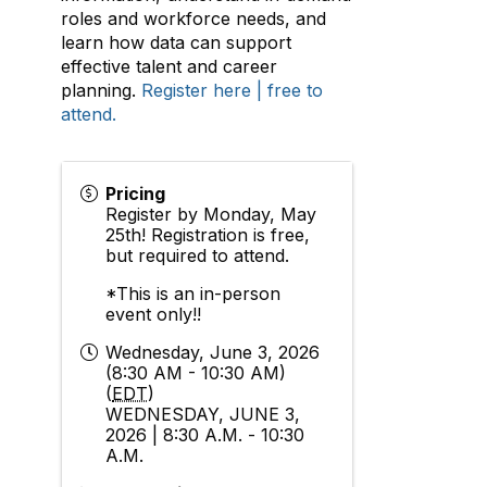
roles and workforce needs, and
learn how data can support
effective talent and career
planning.
Register here | free to
attend.
Pricing
Register by Monday, May
25th! Registration is free,
but required to attend.
*This is an in-person
event only!!
Wednesday, June 3, 2026
(8:30 AM - 10:30 AM)
(
EDT
)
WEDNESDAY, JUNE 3,
2026 | 8:30 A.M. - 10:30
A.M.