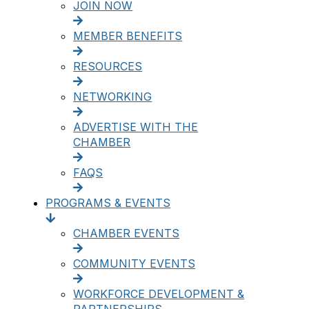
JOIN NOW
MEMBER BENEFITS
RESOURCES
NETWORKING
ADVERTISE WITH THE
CHAMBER
FAQS
PROGRAMS & EVENTS
CHAMBER EVENTS
COMMUNITY EVENTS
WORKFORCE DEVELOPMENT &