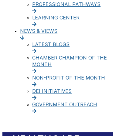
PROFESSIONAL PATHWAYS
LEARNING CENTER
NEWS & VIEWS
LATEST BLOGS
CHAMBER CHAMPION OF THE
MONTH
NON-PROFIT OF THE MONTH
DEI INITIATIVES
GOVERNMENT OUTREACH