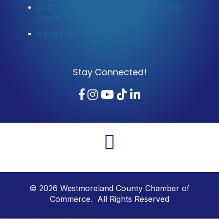
2025 Community Profile & Membership
Directory
Newsletter Sign-Up
Stay Connected!
Facebook
Instagram
YouTube
TikTok
LinkedIn
©
2026
Westmoreland County Chamber of
Commerce. All Rights Reserved