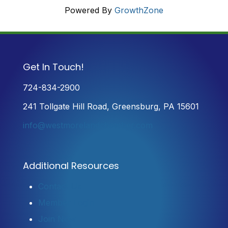
Powered By
GrowthZone
Get In Touch!
724-834-2900
241 Tollgate Hill Road, Greensburg, PA 15601
info@westmorelandchamber.com
Additional Resources
Contact Us
Member Login
Join Now