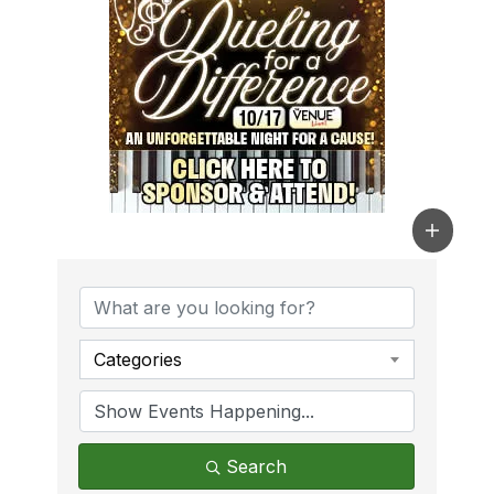
Categories
Search