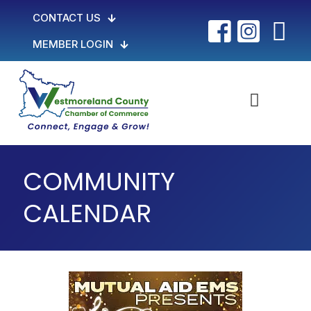
CONTACT US
MEMBER LOGIN
COMMUNITY
CALENDAR