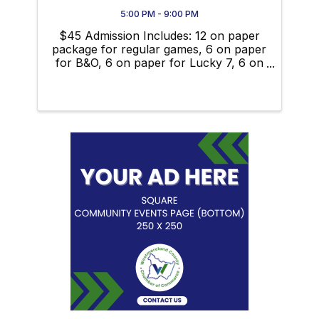
5:00 PM - 9:00 PM
$45 Admission Includes: 12 on paper
package for regular games, 6 on paper
for B&O, 6 on paper for Lucky 7, 6 on
paper for double postage stamps, 6 on
paper for jackpot, mega money ball,
free dauber, additional 6 on regular
games $5, additional 3 on ...