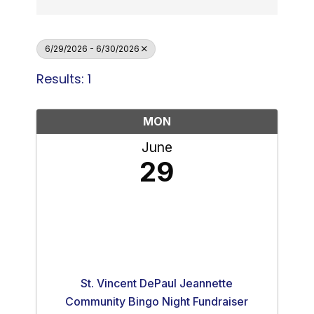
6/29/2026 - 6/30/2026
Results: 1
MON
June
29
St. Vincent DePaul Jeannette
Community Bingo Night Fundraiser