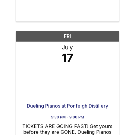
FRI
July
17
Dueling Pianos at Ponfeigh Distillery
5:30 PM - 9:00 PM
TICKETS ARE GOING FAST! Get yours
before they are GONE. Dueling Pianos