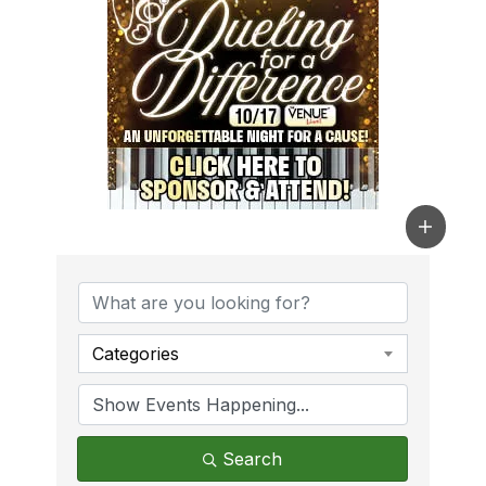
Categories
Search