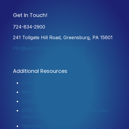
Get In Touch!
724-834-2900
241 Tollgate Hill Road, Greensburg, PA 15601
info@westmorelandchamber.com
Additional Resources
Contact Us
Member Login
Join Now
2025 Community Profile & Membership
Directory
Newsletter Sign-Up