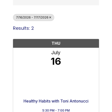
7/16/2026 - 7/17/2026
Results: 2
THU
July
16
Healthy Habits with Toni Antonucci
5:30 PM - 7:00 PM