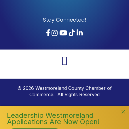
Stay Connected!
Facebook
Instagram
YouTube
TikTok
LinkedIn
©
2026
Westmoreland County Chamber of
Commerce. All Rights Reserved
Leadership Westmoreland
Applications Are Now Open!