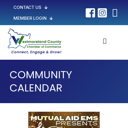
CONTACT US
MEMBER LOGIN
COMMUNITY
CALENDAR