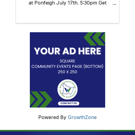
at Ponfeigh July 17th. 5:30pm Get
ready for the ultimate sing-along party!
Join the former keyboard player from
Wild Cherry (“Play That Funky Music”)
for a Fun, high-energy ...
Powered By
GrowthZone