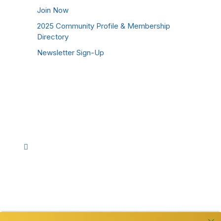
Join Now
2025 Community Profile & Membership
Directory
Newsletter Sign-Up
Stay Connected!
Facebook
Instagram
YouTube
TikTok
LinkedIn
©
2026
Westmoreland County Chamber of
Commerce. All Rights Reserved