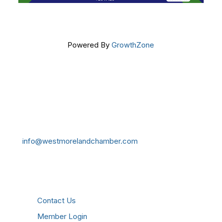
Powered By
GrowthZone
Get In Touch!
724-834-2900
241 Tollgate Hill Road, Greensburg, PA 15601
info@westmorelandchamber.com
Additional Resources
Contact Us
Member Login