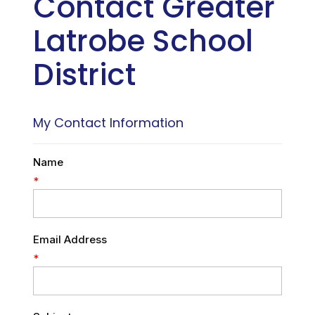
Contact Greater
Latrobe School
District
My Contact Information
Name
*
Email Address
*