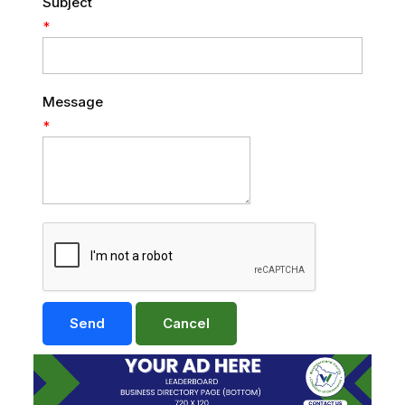
Subject
*
Message
*