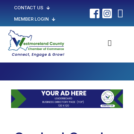
CONTACT US
MEMBER LOGIN