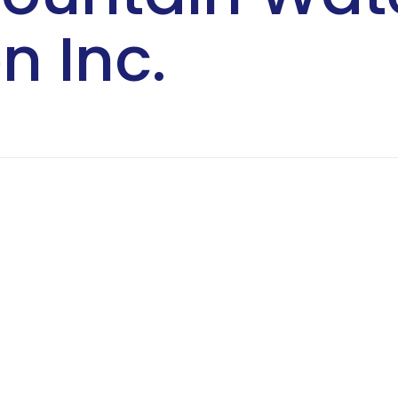
n Inc.