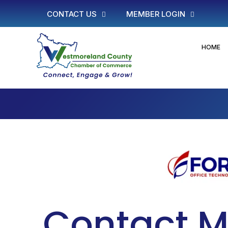
CONTACT US
MEMBER LOGIN
HOME
Contact M