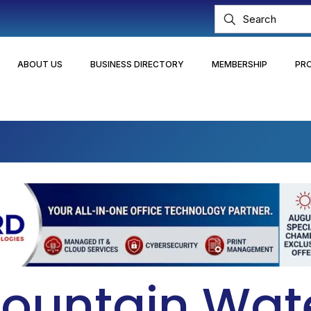
ABOUT US
BUSINESS DIRECTORY
MEMBERSHIP
PR
ountain Wat