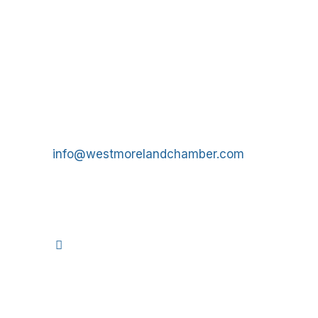
Get In Touch!
724-834-2900
241 Tollgate Hill Road, Greensburg, PA 15601
info@westmorelandchamber.com
©
2026
We