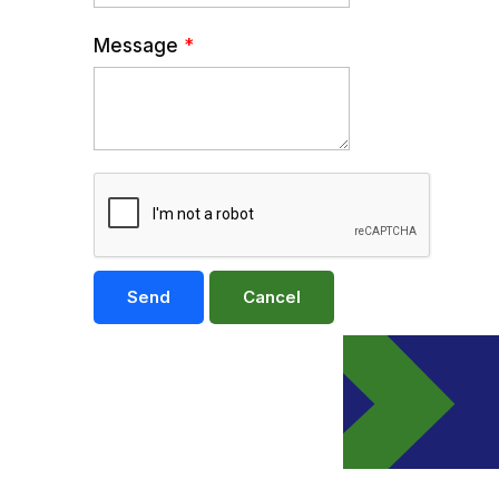
Message
*