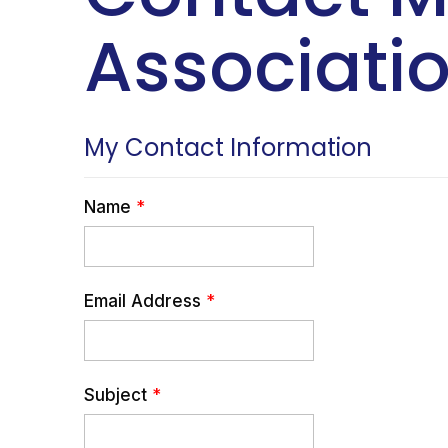
Associatio
My Contact Information
Name
*
Email Address
*
Subject
*