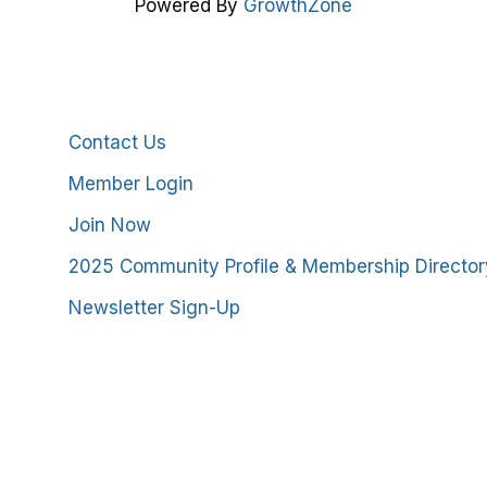
Powered By
GrowthZone
Additional Resources
Contact Us
Member Login
Join Now
2025 Community Profile & Membership Director
Newsletter Sign-Up
stmoreland County Chamber of Commerce. All Rights