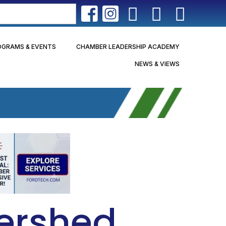
OGRAMS & EVENTS
CHAMBER LEADERSHIP ACADEMY
NEWS & VIEWS
ershed