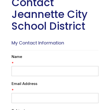
Contact
Jeannette City
School District
My Contact Information
Name
*
Email Address
*