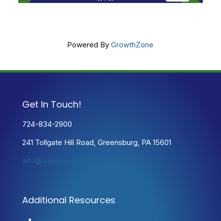
Powered By
GrowthZone
Get In Touch!
724-834-2900
241 Tollgate Hill Road, Greensburg, PA 15601
info@westmorelandchamber.com
Additional Resources
Contact Us