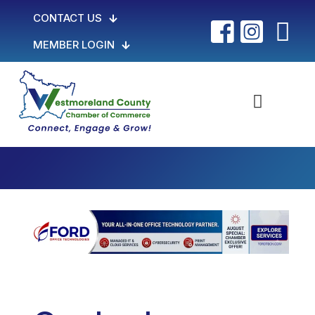
CONTACT US
MEMBER LOGIN