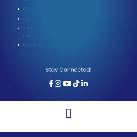
Member Login
Join Now
2025 Community Profile & Membership
Directory
Newsletter Sign-Up
Stay Connected!
Facebook
Instagram
YouTube
TikTok
LinkedIn