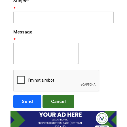
Subject
*
Message
*