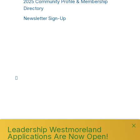
2025 Community Profile & Membership
Directory
Newsletter Sign-Up
Stay Connected!
Facebook
Instagram
YouTube
TikTok
LinkedIn
©
2026
Westmoreland County Chamber of
Commerce. All Rights Reserved
Leadership Westmoreland
Applications Are Now Open!