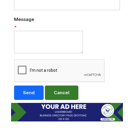
Message
*