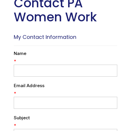
Contact PA
Women Work
My Contact Information
Name
*
Email Address
*
Subject
*