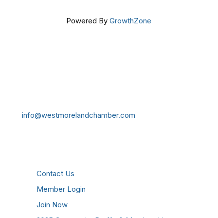
Powered By
GrowthZone
Get In Touch!
724-834-2900
241 Tollgate Hill Road, Greensburg, PA 15601
info@westmorelandchamber.com
Additional Resources
Contact Us
Member Login
Join Now