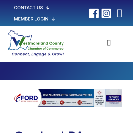
CONTACT US
MEMBER LOGIN