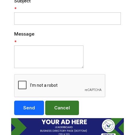
Subject
*
Message
*