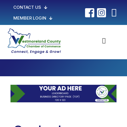
CONTACT US
MEMBER LOGIN