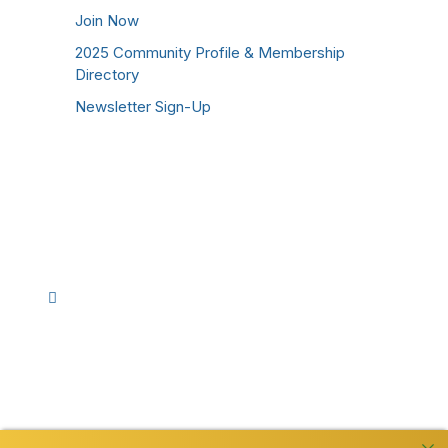
Join Now
2025 Community Profile & Membership
Directory
Newsletter Sign-Up
Stay Connected!
Facebook
Instagram
YouTube
TikTok
LinkedIn
©
2026
Westmoreland County Chamber of
Commerce. All Rights Reserved