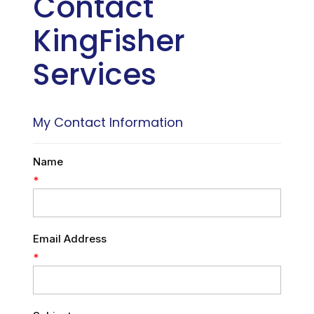
Contact
KingFisher
Services
My Contact Information
Name
*
Email Address
*