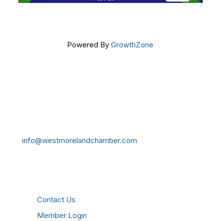
Powered By
GrowthZone
Get In Touch!
724-834-2900
241 Tollgate Hill Road, Greensburg, PA 15601
info@westmorelandchamber.com
Additional Resources
Contact Us
Member Login