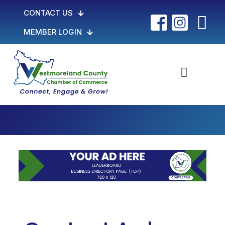
CONTACT US
MEMBER LOGIN