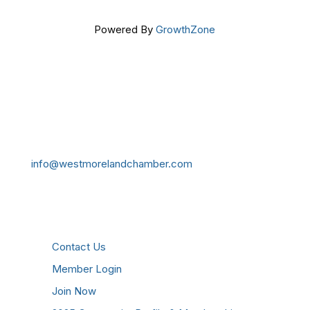
Powered By
GrowthZone
Get In Touch!
724-834-2900
241 Tollgate Hill Road, Greensburg, PA 15601
info@westmorelandchamber.com
Additional Resources
Contact Us
Member Login
Join Now