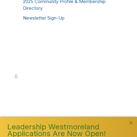
2025 Community Profile & Membership
Directory
Newsletter Sign-Up
Stay Connected!
Facebook
Instagram
YouTube
TikTok
LinkedIn
©
2026
Westmoreland County Chamber of
Commerce. All Rights Reserved
Leadership Westmoreland
Applications Are Now Open!