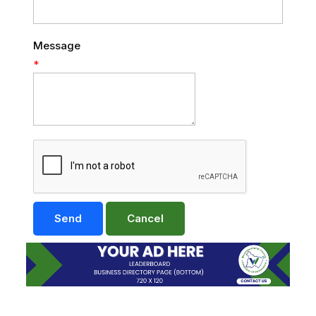
Message
*