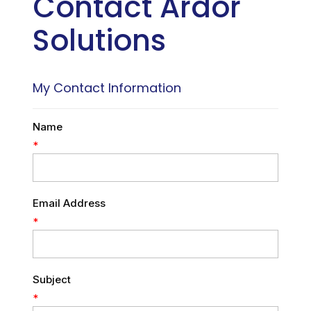
Contact Ardor
Solutions
My Contact Information
Name
*
Email Address
*
Subject
*