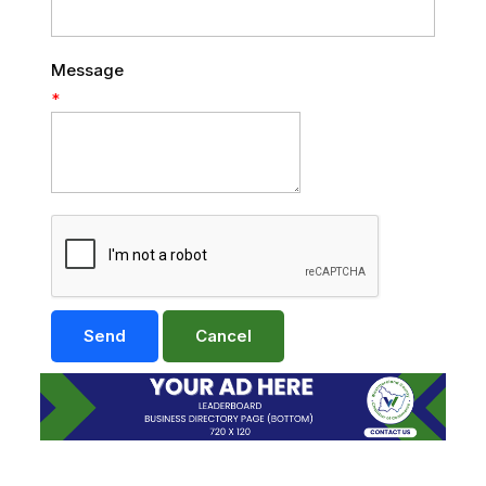
Message
*