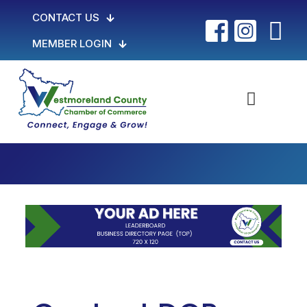
CONTACT US
MEMBER LOGIN