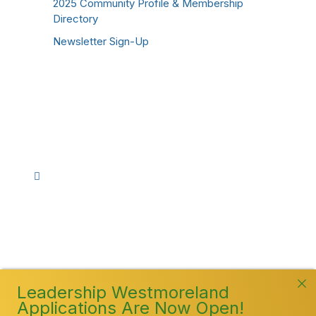
2025 Community Profile & Membership
Directory
Newsletter Sign-Up
Stay Connected!
Facebook
Instagram
YouTube
TikTok
LinkedIn
©
2026
Westmoreland County Chamber of
Commerce. All Rights Reserved
Leadership Westmoreland
Applications Are Now Open!