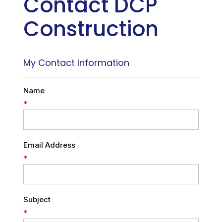
Contact DCP
Construction
My Contact Information
Name
*
Email Address
*
Subject
*