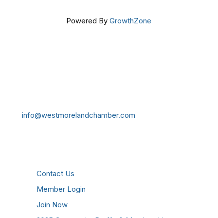
Powered By
GrowthZone
Get In Touch!
724-834-2900
241 Tollgate Hill Road, Greensburg, PA 15601
info@westmorelandchamber.com
Additional Resources
Contact Us
Member Login
Join Now