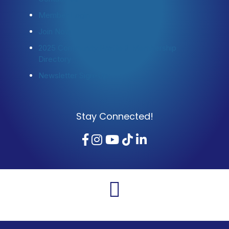
Member Login
Join Now
2025 Community Profile & Membership
Directory
Newsletter Sign-Up
Stay Connected!
Facebook
Instagram
YouTube
TikTok
LinkedIn