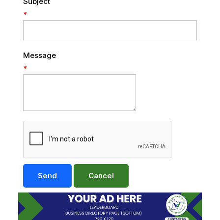
Subject
*
Message
*