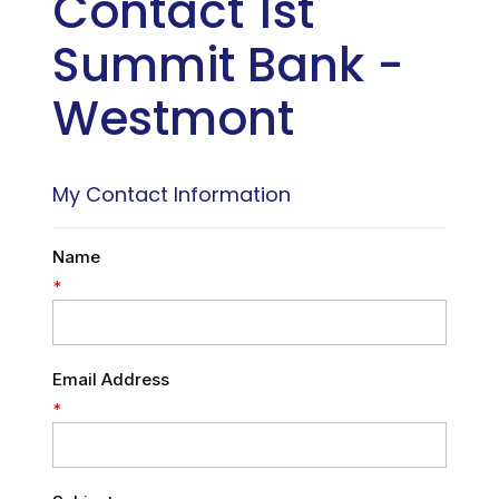
Contact 1st
Summit Bank -
Westmont
My Contact Information
Name
*
Email Address
*