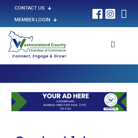
CONTACT US
MEMBER LOGIN