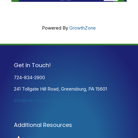
Powered By
GrowthZone
Get In Touch!
724-834-2900
241 Tollgate Hill Road, Greensburg, PA 15601
info@westmorelandchamber.com
Additional Resources
Contact Us