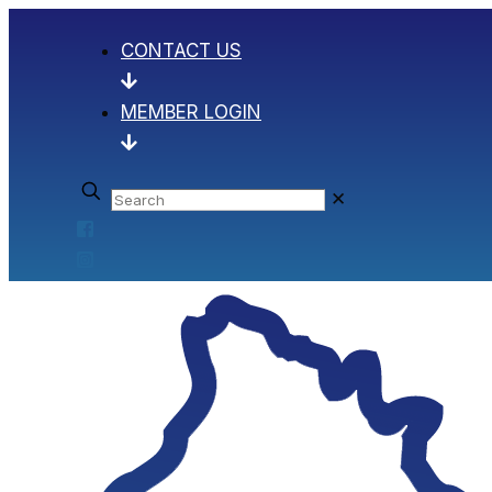
CONTACT US
MEMBER LOGIN
✕