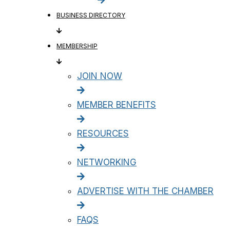
BUSINESS DIRECTORY
MEMBERSHIP
JOIN NOW
MEMBER BENEFITS
RESOURCES
NETWORKING
ADVERTISE WITH THE CHAMBER
FAQS