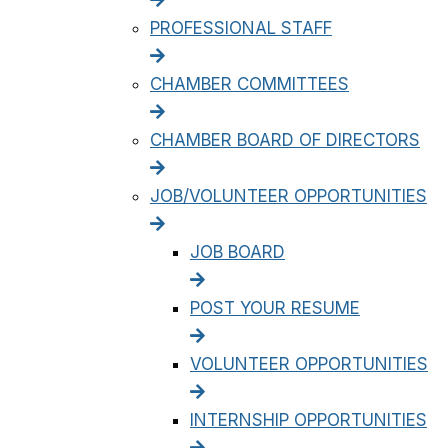
PROFESSIONAL STAFF
CHAMBER COMMITTEES
CHAMBER BOARD OF DIRECTORS
JOB/VOLUNTEER OPPORTUNITIES
JOB BOARD
POST YOUR RESUME
VOLUNTEER OPPORTUNITIES
INTERNSHIP OPPORTUNITIES