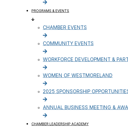
PROGRAMS & EVENTS
CHAMBER EVENTS
COMMUNITY EVENTS
WORKFORCE DEVELOPMENT & PART
WOMEN OF WESTMORELAND
2025 SPONSORSHIP OPPORTUNITIE
ANNUAL BUSINESS MEETING & AW
CHAMBER LEADERSHIP ACADEMY