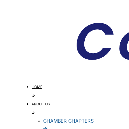
HOME
ABOUT US
CHAMBER CHAPTERS