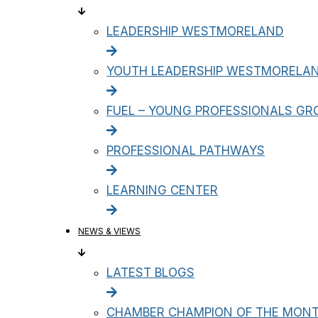
LEADERSHIP WESTMORELAND
YOUTH LEADERSHIP WESTMORELA
FUEL – YOUNG PROFESSIONALS GR
PROFESSIONAL PATHWAYS
LEARNING CENTER
NEWS & VIEWS
LATEST BLOGS
CHAMBER CHAMPION OF THE MON