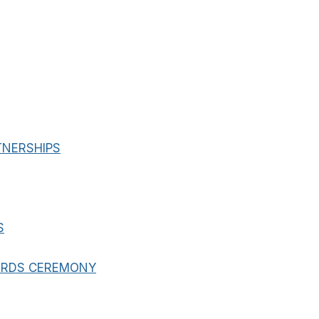
NERSHIPS
S
ARDS CEREMONY