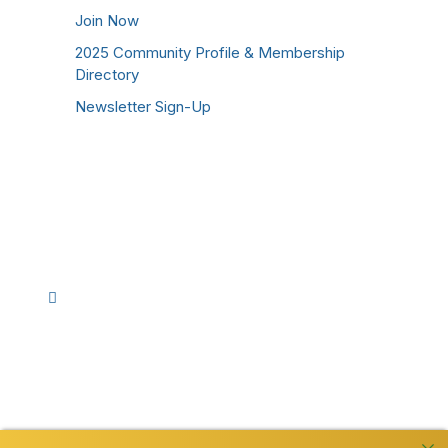
Join Now
2025 Community Profile & Membership
Directory
Newsletter Sign-Up
Stay Connected!
Facebook
Instagram
YouTube
TikTok
LinkedIn
©
2026
Westmoreland County Chamber of
Commerce. All Rights Reserved