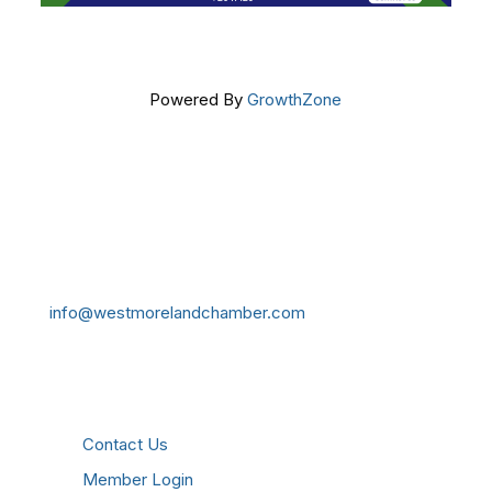
Powered By
GrowthZone
Get In Touch!
724-834-2900
241 Tollgate Hill Road, Greensburg, PA 15601
info@westmorelandchamber.com
Additional Resources
Contact Us
Member Login