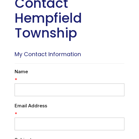
Contact
Hempfield
Township
My Contact Information
Name
*
Email Address
*