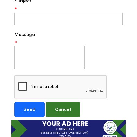
Subject
*
Message
*