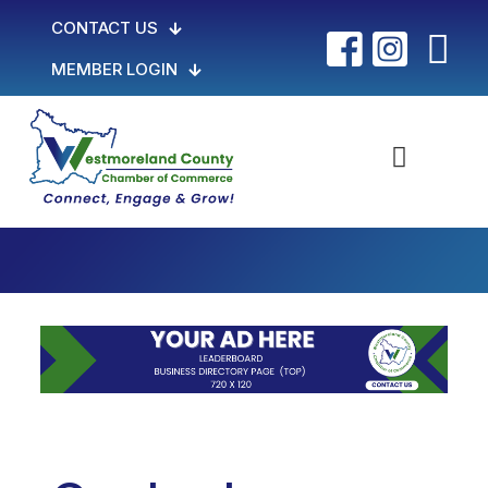
CONTACT US
MEMBER LOGIN