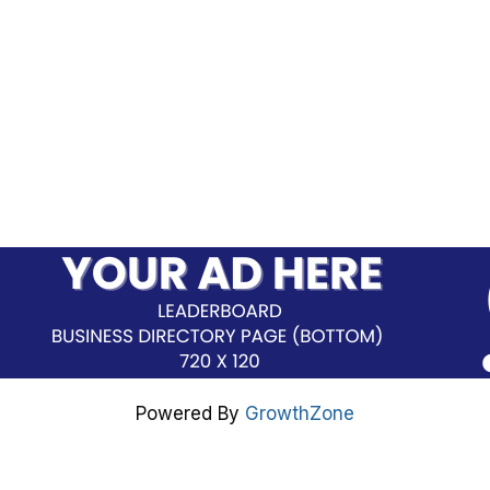
Powered By
GrowthZone