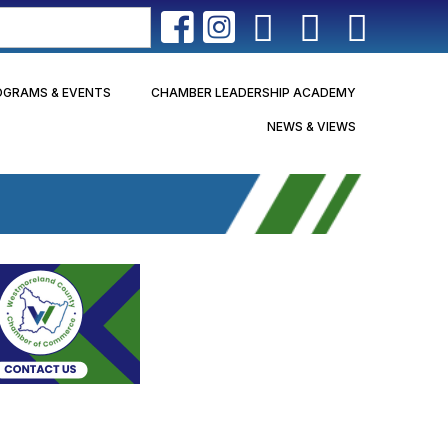
OGRAMS & EVENTS
CHAMBER LEADERSHIP ACADEMY
NEWS & VIEWS