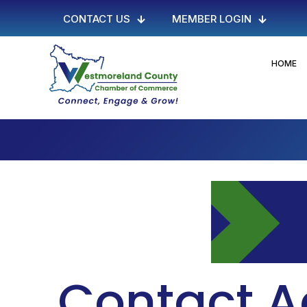
CONTACT US
MEMBER LOGIN
HOME
Contact A