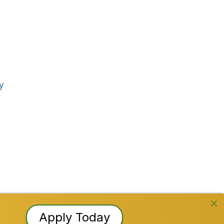
Stay Connected!
Facebook
Instagram
YouTube
TikTok
LinkedI
y
 Reserved
Apply Today