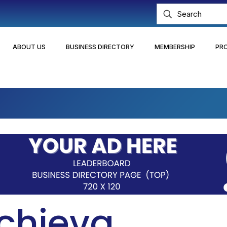
ABOUT US
BUSINESS DIRECTORY
MEMBERSHIP
PR
chieva