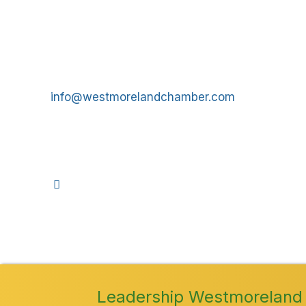
Get In Touch!
724-834-2900
241 Tollgate Hill Road, Greensburg, PA 15601
info@westmorelandchamber.com
©
2026
We
Leadership Westmoreland 