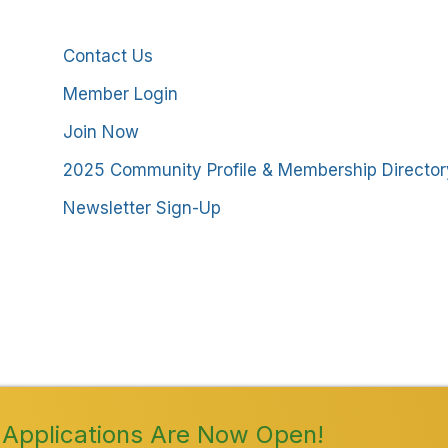
Additional Resources
Contact Us
Member Login
Join Now
2025 Community Profile & Membership Director
Newsletter Sign-Up
stmoreland County Chamber of Commerce. All Rights
Applications Are Now Open!