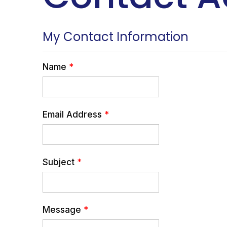
My Contact Information
Name
*
Email Address
*
Subject
*
Message
*