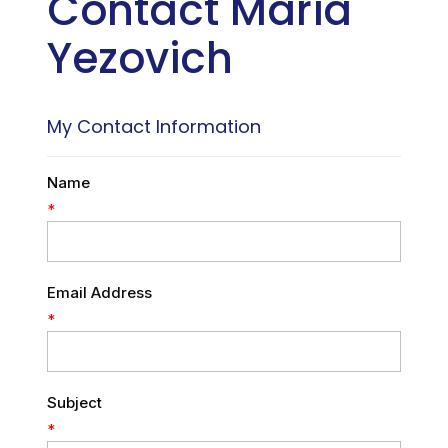
Contact Maria
Yezovich
My Contact Information
Name
*
Email Address
*
Subject
*