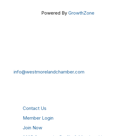
Powered By
GrowthZone
Get In Touch!
724-834-2900
241 Tollgate Hill Road, Greensburg, PA 15601
info@westmorelandchamber.com
Additional Resources
Contact Us
Member Login
Join Now