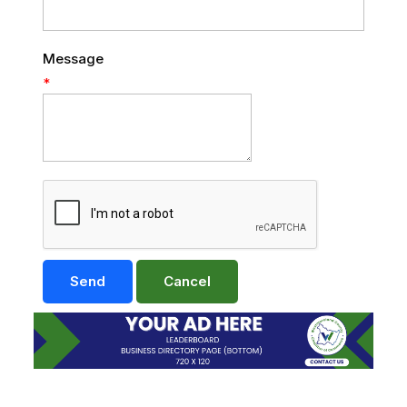
Message
*