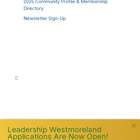
2025 Community Profile & Membership
Directory
Newsletter Sign-Up
Stay Connected!
Facebook
Instagram
YouTube
TikTok
LinkedIn
©
2026
Westmoreland County Chamber of
Commerce. All Rights Reserved
Leadership Westmoreland
Applications Are Now Open!