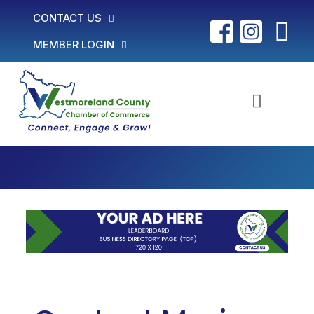
CONTACT US
MEMBER LOGIN