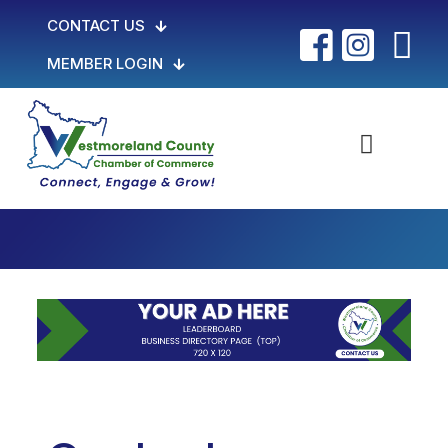
CONTACT US
MEMBER LOGIN