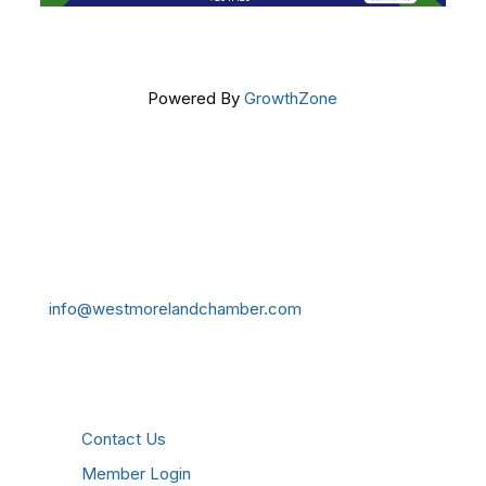
Powered By
GrowthZone
Get In Touch!
724-834-2900
241 Tollgate Hill Road, Greensburg, PA 15601
info@westmorelandchamber.com
Additional Resources
Contact Us
Member Login