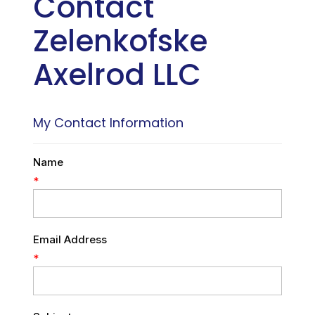
Contact
Zelenkofske
Axelrod LLC
My Contact Information
Name
*
Email Address
*