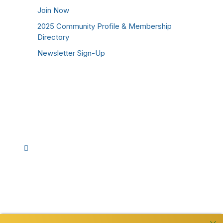
Join Now
2025 Community Profile & Membership
Directory
Newsletter Sign-Up
Stay Connected!
Facebook
Instagram
YouTube
TikTok
LinkedIn
©
2026
Westmoreland County Chamber of
Commerce. All Rights Reserved