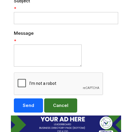
Subject
*
Message
*