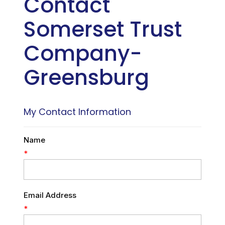
Contact
Somerset Trust
Company-
Greensburg
My Contact Information
Name
*
Email Address
*