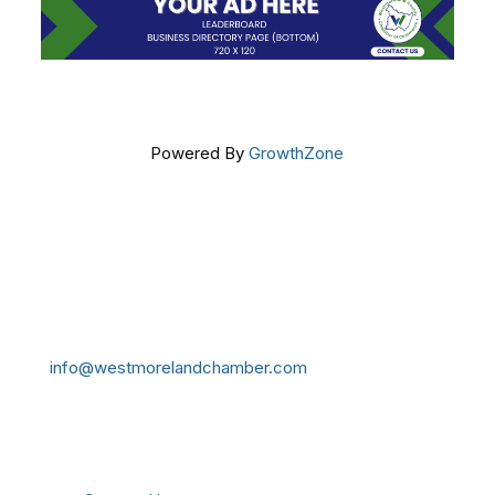
Powered By
GrowthZone
Get In Touch!
724-834-2900
241 Tollgate Hill Road, Greensburg, PA 15601
info@westmorelandchamber.com
Additional Resources