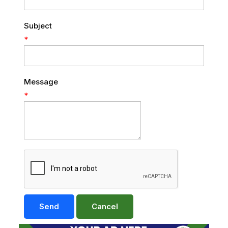
Subject
*
Message
*