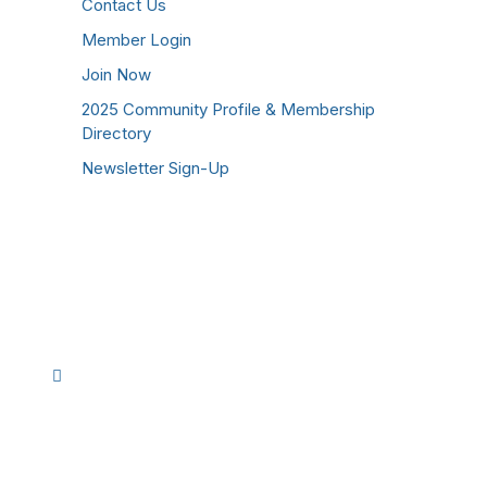
Contact Us
Member Login
Join Now
2025 Community Profile & Membership
Directory
Newsletter Sign-Up
Stay Connected!
Facebook
Instagram
YouTube
TikTok
LinkedIn
©
2026
Westmoreland County Chamber of
Commerce. All Rights Reserved