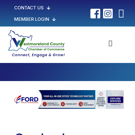
CONTACT US
MEMBER LOGIN