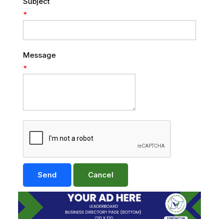
Subject
*
Message
*