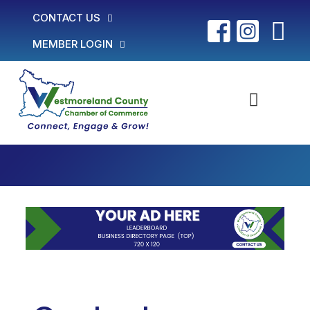
CONTACT US
MEMBER LOGIN