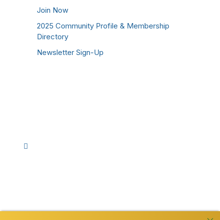
Join Now
2025 Community Profile & Membership
Directory
Newsletter Sign-Up
Stay Connected!
Facebook
Instagram
YouTube
TikTok
LinkedIn
©
2026
Westmoreland County Chamber of
Commerce. All Rights Reserved