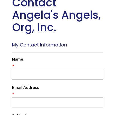
Contact
Angela's Angels,
Org, Inc.
My Contact Information
Name
*
Email Address
*