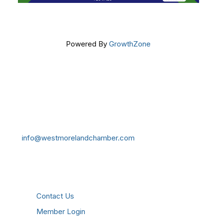
Powered By
GrowthZone
Get In Touch!
724-834-2900
241 Tollgate Hill Road, Greensburg, PA 15601
info@westmorelandchamber.com
Additional Resources
Contact Us
Member Login