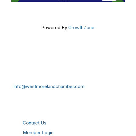
Powered By
GrowthZone
Get In Touch!
724-834-2900
241 Tollgate Hill Road, Greensburg, PA 15601
info@westmorelandchamber.com
Additional Resources
Contact Us
Member Login