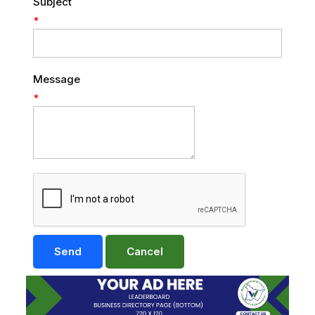
Subject
*
Message
*