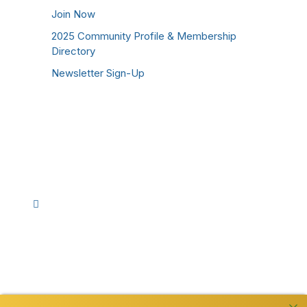
Join Now
2025 Community Profile & Membership
Directory
Newsletter Sign-Up
Stay Connected!
Facebook
Instagram
YouTube
TikTok
LinkedIn
©
2026
Westmoreland County Chamber of
Commerce. All Rights Reserved