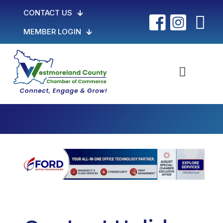
CONTACT US
MEMBER LOGIN