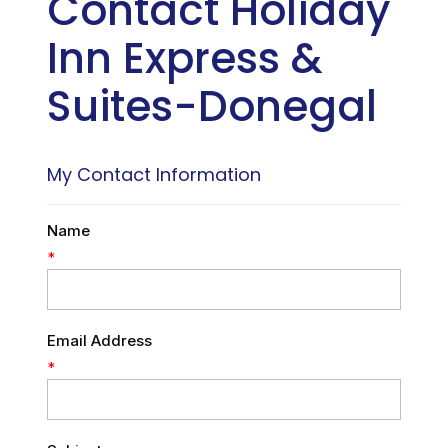
Contact Holiday
Inn Express &
Suites-Donegal
My Contact Information
Name
*
Email Address
*