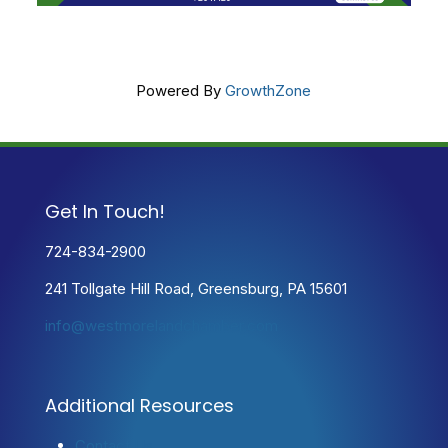
Powered By
GrowthZone
Get In Touch!
724-834-2900
241 Tollgate Hill Road, Greensburg, PA 15601
info@westmorelandchamber.com
Additional Resources
Contact Us