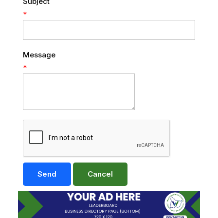
Subject
*
Message
*