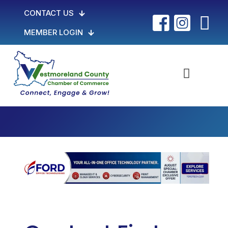
CONTACT US
MEMBER LOGIN