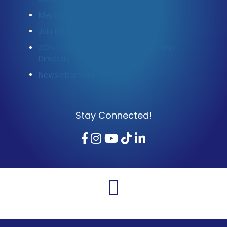
Member Login
Join Now
2025 Community Profile & Membership
Directory
Newsletter Sign-Up
Stay Connected!
Facebook
Instagram
YouTube
TikTok
LinkedIn