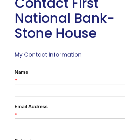
Contact First
National Bank-
Stone House
My Contact Information
Name
*
Email Address
*