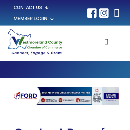
CONTACT US
MEMBER LOGIN