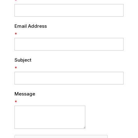
*
Email Address
*
Subject
*
Message
*