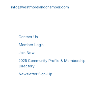
info@westmorelandchamber.com
Additional Resources
Contact Us
Member Login
Join Now
2025 Community Profile & Membership
Directory
Newsletter Sign-Up
Stay Connected!
Facebook
Instagram
YouTube
TikTok
LinkedIn