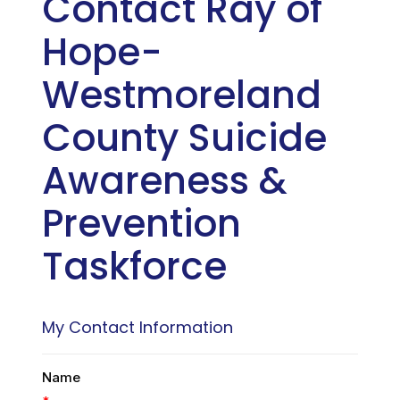
Contact Ray of
Hope-
Westmoreland
County Suicide
Awareness &
Prevention
Taskforce
My Contact Information
Name