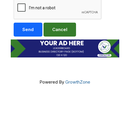
Powered By
GrowthZone
Get In Touch!
724-834-2900
241 Tollgate Hill Road, Greensburg, PA 15601