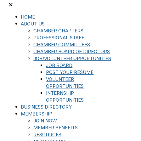
✕
HOME
ABOUT US
CHAMBER CHAPTERS
PROFESSIONAL STAFF
CHAMBER COMMITTEES
CHAMBER BOARD OF DIRECTORS
JOB/VOLUNTEER OPPORTUNITIES
JOB BOARD
POST YOUR RESUME
VOLUNTEER
OPPORTUNITIES
INTERNSHIP
OPPORTUNITIES
BUSINESS DIRECTORY
MEMBERSHIP
JOIN NOW
MEMBER BENEFITS
RESOURCES