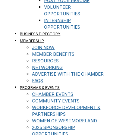
POST YOUR RESUME
VOLUNTEER
OPPORTUNITIES
INTERNSHIP
OPPORTUNITIES
BUSINESS DIRECTORY
MEMBERSHIP
JOIN NOW
MEMBER BENEFITS
RESOURCES
NETWORKING
ADVERTISE WITH THE CHAMBER
FAQS
PROGRAMS & EVENTS
CHAMBER EVENTS
COMMUNITY EVENTS
WORKFORCE DEVELOPMENT &
PARTNERSHIPS
WOMEN OF WESTMORELAND
2025 SPONSORSHIP
OPPORTUNITIES