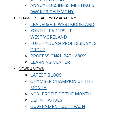
ANNUAL BUSINESS MEETING &
AWARDS CEREMONY
CHAMBER LEADERSHIP ACADEMY
LEADERSHIP WESTMORELAND
YOUTH LEADERSHIP
WESTMORELAND
FUEL – YOUNG PROFESSIONALS
GROUP
PROFESSIONAL PATHWAYS
LEARNING CENTER
NEWS & VIEWS
LATEST BLOGS
CHAMBER CHAMPION OF THE
MONTH
NON-PROFIT OF THE MONTH
DEI INITIATIVES
GOVERNMENT OUTREACH