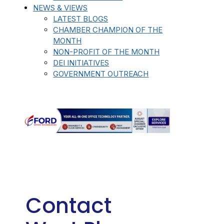
NEWS & VIEWS
LATEST BLOGS
CHAMBER CHAMPION OF THE
MONTH
NON-PROFIT OF THE MONTH
DEI INITIATIVES
GOVERNMENT OUTREACH
Contact