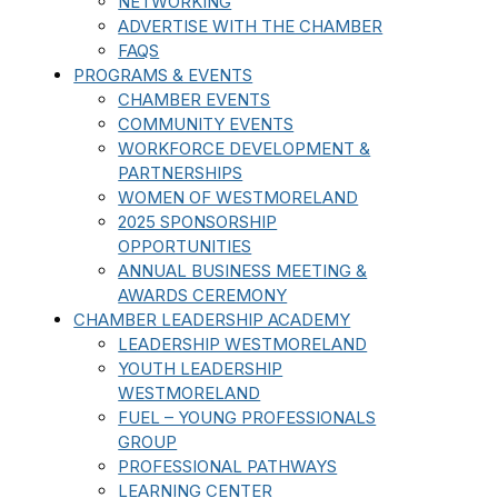
NETWORKING
ADVERTISE WITH THE CHAMBER
FAQS
PROGRAMS & EVENTS
CHAMBER EVENTS
COMMUNITY EVENTS
WORKFORCE DEVELOPMENT &
PARTNERSHIPS
WOMEN OF WESTMORELAND
2025 SPONSORSHIP
OPPORTUNITIES
ANNUAL BUSINESS MEETING &
AWARDS CEREMONY
CHAMBER LEADERSHIP ACADEMY
LEADERSHIP WESTMORELAND
YOUTH LEADERSHIP
WESTMORELAND
FUEL – YOUNG PROFESSIONALS
GROUP
PROFESSIONAL PATHWAYS
LEARNING CENTER