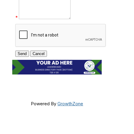
*
Powered By
GrowthZone
Get In Touch!