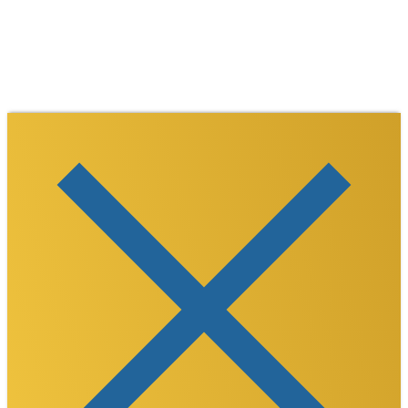
TikTok
LinkedIn
©
2026
Westmoreland County Chamber of
Commerce. All Rights Reserved