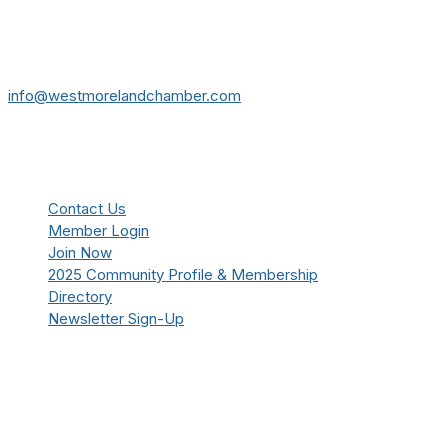
724-834-2900
241 Tollgate Hill Road, Greensburg, PA 15601
info@westmorelandchamber.com
Additional Resources
Contact Us
Member Login
Join Now
2025 Community Profile & Membership
Directory
Newsletter Sign-Up
Stay Connected!
Facebook
Instagram
YouTube