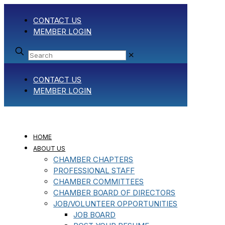
CONTACT US
MEMBER LOGIN
✕
CONTACT US
MEMBER LOGIN
HOME
ABOUT US
CHAMBER CHAPTERS
PROFESSIONAL STAFF
CHAMBER COMMITTEES
CHAMBER BOARD OF DIRECTORS
JOB/VOLUNTEER OPPORTUNITIES
JOB BOARD