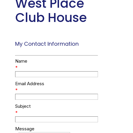
West Place
Club House
My Contact Information
Name
*
Email Address
*
Subject
*
Message