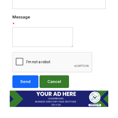
Message
*