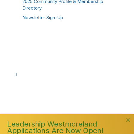
2025 Community Profile & Membership
Directory
Newsletter Sign-Up
Stay Connected!
Facebook
Instagram
YouTube
TikTok
LinkedIn
©
2026
Westmoreland County Chamber of
Commerce. All Rights Reserved
Leadership Westmoreland
Applications Are Now Open!