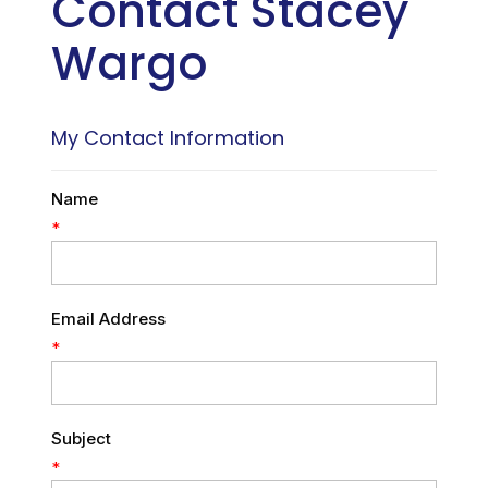
Contact Stacey
Wargo
My Contact Information
Name
*
Email Address
*
Subject
*