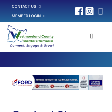
CONTACT US
MEMBER LOGIN