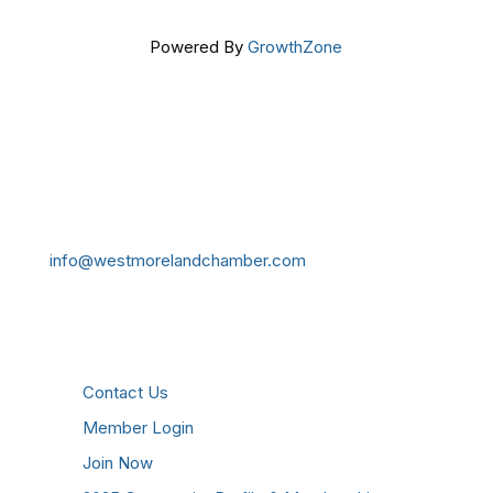
Powered By
GrowthZone
Get In Touch!
724-834-2900
241 Tollgate Hill Road, Greensburg, PA 15601
info@westmorelandchamber.com
Additional Resources
Contact Us
Member Login
Join Now