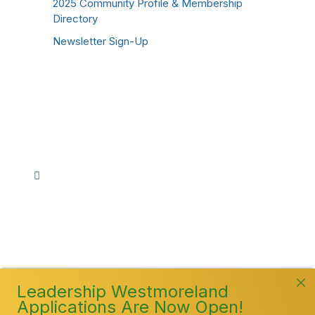
2025 Community Profile & Membership
Directory
Newsletter Sign-Up
Stay Connected!
Facebook
Instagram
YouTube
TikTok
LinkedIn
©
2026
Westmoreland County Chamber of
Commerce. All Rights Reserved
Leadership Westmoreland
Applications Are Now Open!