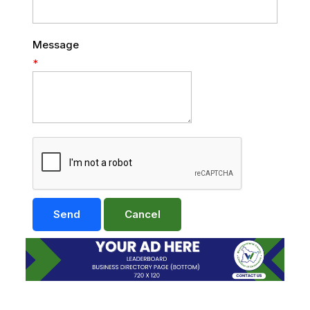
Message
*