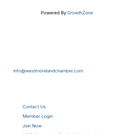
Powered By
GrowthZone
Get In Touch!
724-834-2900
241 Tollgate Hill Road, Greensburg, PA 15601
info@westmorelandchamber.com
Additional Resources
Contact Us
Member Login
Join Now