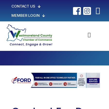
CONTACT US
MEMBER LOGIN