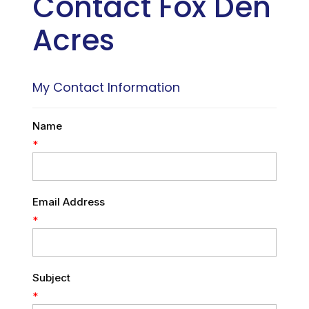
Contact Fox Den
Acres
My Contact Information
Name
*
Email Address
*
Subject
*