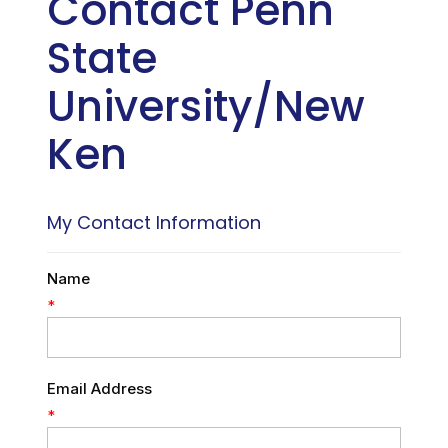
Contact Penn
State
University/New
Ken
My Contact Information
Name
*
Email Address
*