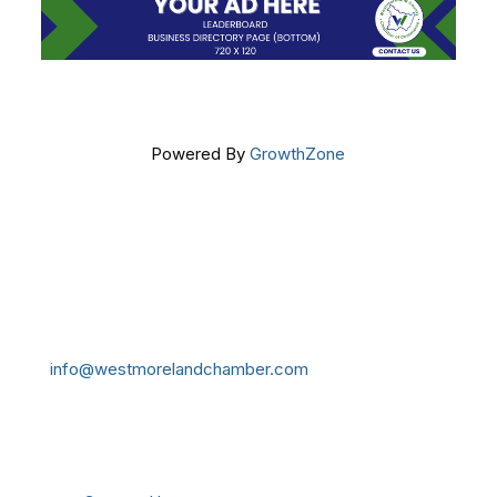
Powered By
GrowthZone
Get In Touch!
724-834-2900
241 Tollgate Hill Road, Greensburg, PA 15601
info@westmorelandchamber.com
Additional Resources