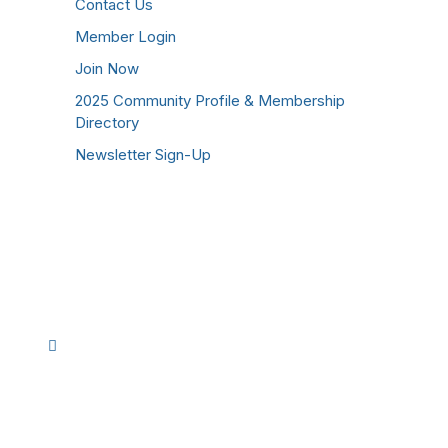
Contact Us
Member Login
Join Now
2025 Community Profile & Membership
Directory
Newsletter Sign-Up
Stay Connected!
Facebook
Instagram
YouTube
TikTok
LinkedIn
©
2026
Westmoreland County Chamber of
Commerce. All Rights Reserved