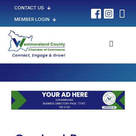
CONTACT US
MEMBER LOGIN