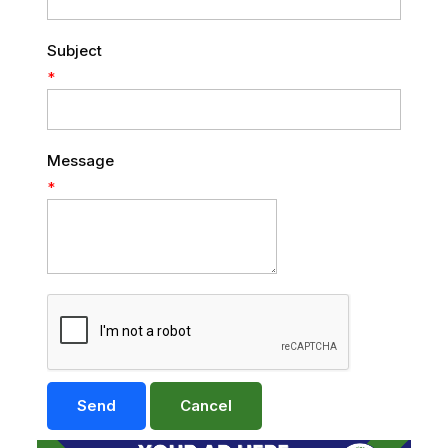
Subject
*
Message
*