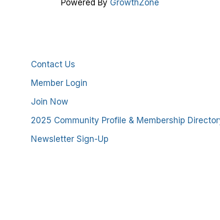
Powered By
GrowthZone
Additional Resources
Contact Us
Member Login
Join Now
2025 Community Profile & Membership Director
Newsletter Sign-Up
stmoreland County Chamber of Commerce. All Rights