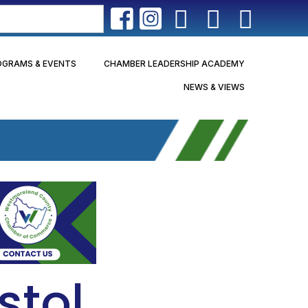
OGRAMS & EVENTS
CHAMBER LEADERSHIP ACADEMY
NEWS & VIEWS
stol