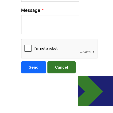
Message
*