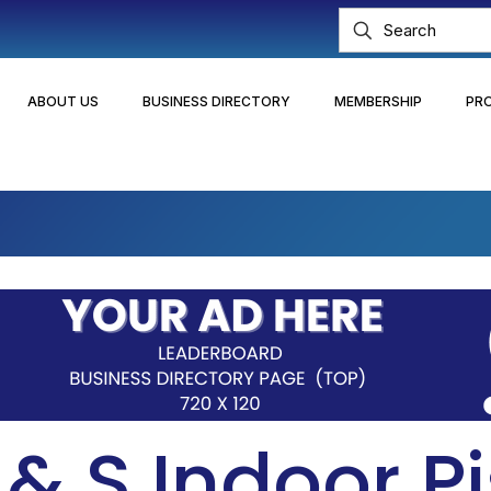
ABOUT US
BUSINESS DIRECTORY
MEMBERSHIP
PR
& S Indoor Pi