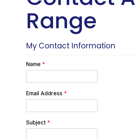
Range
My Contact Information
Name
*
Email Address
*
Subject
*