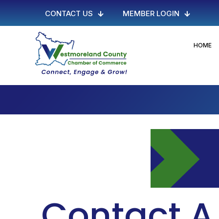
CONTACT US
MEMBER LOGIN
HOME
Contact A 