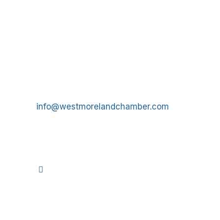
Get In Touch!
724-834-2900
241 Tollgate Hill Road, Greensburg, PA 15601
info@westmorelandchamber.com
©
2026
We