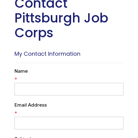
Contact
Pittsburgh Job
Corps
My Contact Information
Name
*
Email Address
*