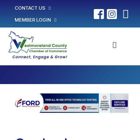
CONTACT US
MEMBER LOGIN