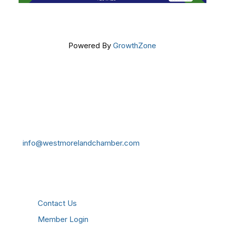
Powered By
GrowthZone
Get In Touch!
724-834-2900
241 Tollgate Hill Road, Greensburg, PA 15601
info@westmorelandchamber.com
Additional Resources
Contact Us
Member Login