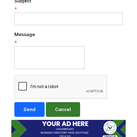
Subject
*
Message
*