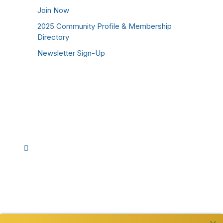
Join Now
2025 Community Profile & Membership
Directory
Newsletter Sign-Up
Stay Connected!
Facebook
Instagram
YouTube
TikTok
LinkedIn
©
2026
Westmoreland County Chamber of
Commerce. All Rights Reserved