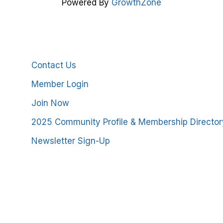
Powered By
GrowthZone
Additional Resources
Contact Us
Member Login
Join Now
2025 Community Profile & Membership Director
Newsletter Sign-Up
stmoreland County Chamber of Commerce. All Rights