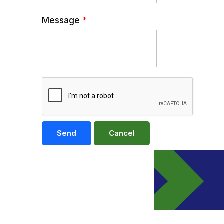
Message
*