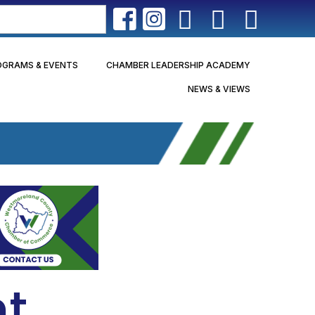
OGRAMS & EVENTS
CHAMBER LEADERSHIP ACADEMY
NEWS & VIEWS
nt