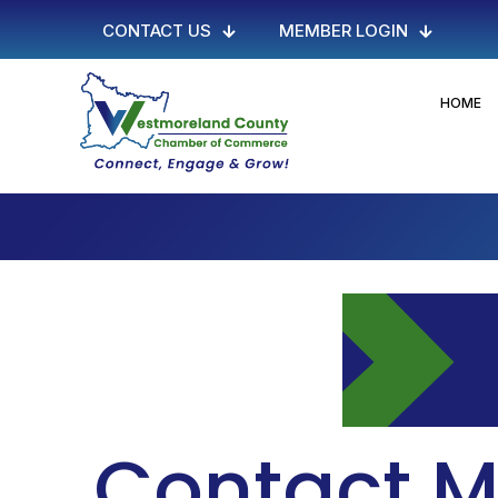
CONTACT US
MEMBER LOGIN
HOME
Contact M