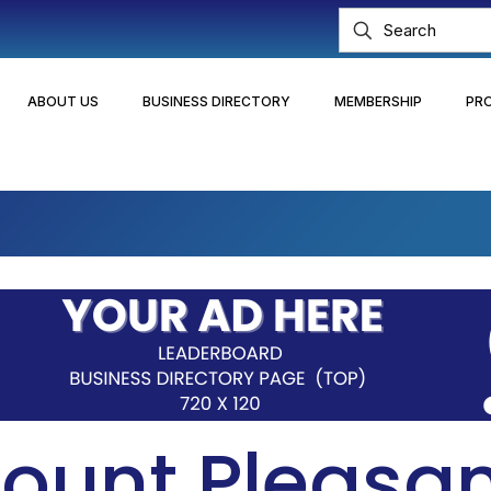
ABOUT US
BUSINESS DIRECTORY
MEMBERSHIP
PR
ount Pleasa