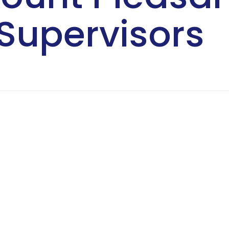
Supervisors