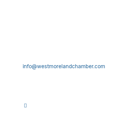
Get In Touch!
724-834-2900
241 Tollgate Hill Road, Greensburg, PA 15601
info@westmorelandchamber.com
©
2026
We