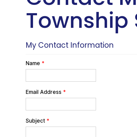
Township 
My Contact Information
Name
*
Email Address
*
Subject
*