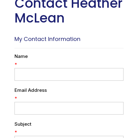
Contact Heather
McLean
My Contact Information
Name
*
Email Address
*
Subject
*