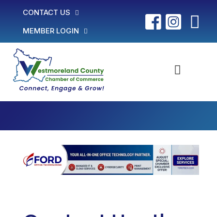
CONTACT US
MEMBER LOGIN