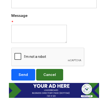
Message
*