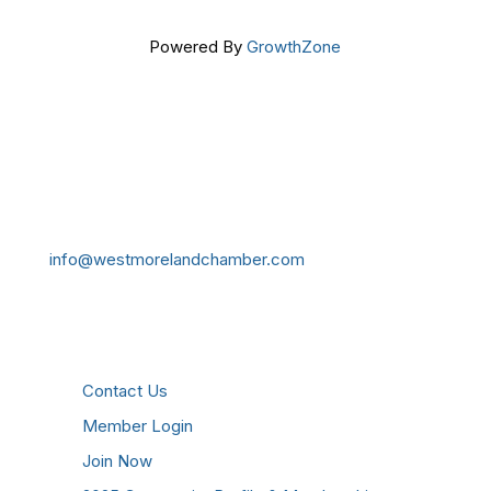
Powered By
GrowthZone
Get In Touch!
724-834-2900
241 Tollgate Hill Road, Greensburg, PA 15601
info@westmorelandchamber.com
Additional Resources
Contact Us
Member Login
Join Now