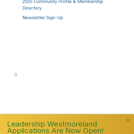
2025 Community Profile & Membership
Directory
Newsletter Sign-Up
Stay Connected!
Facebook
Instagram
YouTube
TikTok
LinkedIn
©
2026
Westmoreland County Chamber of
Commerce. All Rights Reserved
Leadership Westmoreland
Applications Are Now Open!