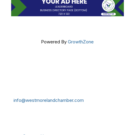
Powered By
GrowthZone
Get In Touch!
724-834-2900
241 Tollgate Hill Road, Greensburg, PA 15601
info@westmorelandchamber.com
Additional Resources