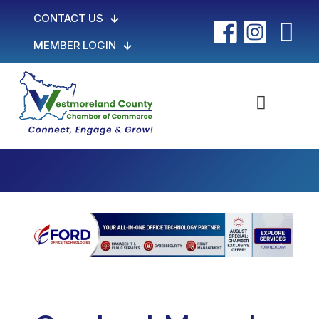
CONTACT US
MEMBER LOGIN