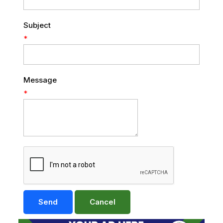
Subject
*
Message
*