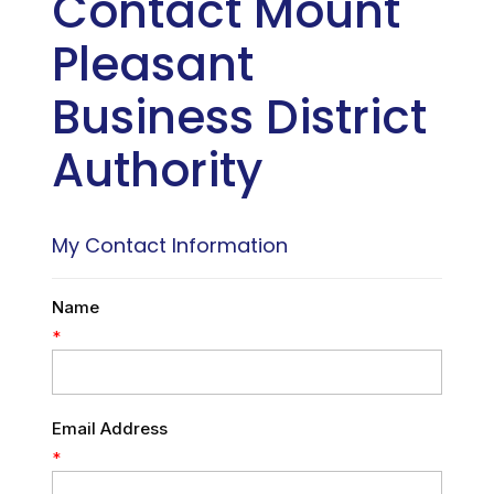
Contact Mount
Pleasant
Business District
Authority
My Contact Information
Name
*
Email Address
*