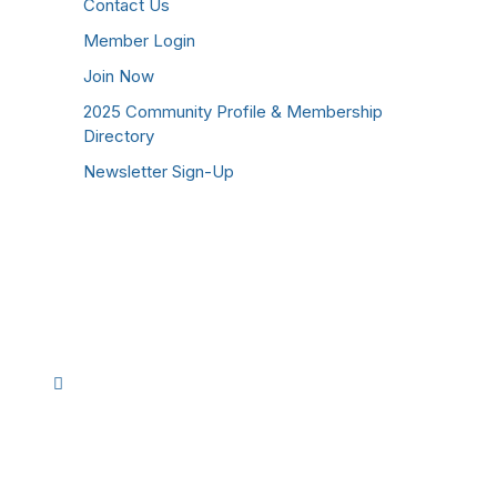
Contact Us
Member Login
Join Now
2025 Community Profile & Membership
Directory
Newsletter Sign-Up
Stay Connected!
Facebook
Instagram
YouTube
TikTok
LinkedIn
©
2026
Westmoreland County Chamber of
Commerce. All Rights Reserved