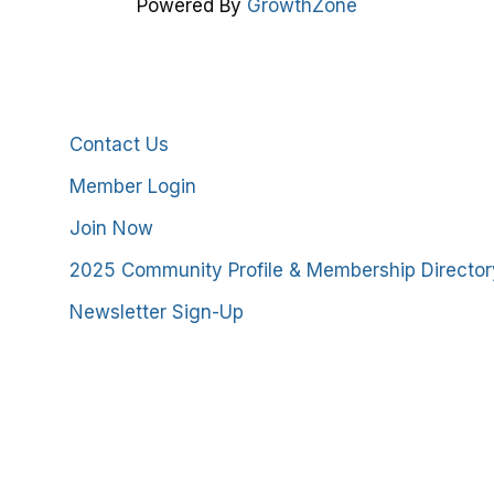
Powered By
GrowthZone
Additional Resources
Contact Us
Member Login
Join Now
2025 Community Profile & Membership Director
Newsletter Sign-Up
stmoreland County Chamber of Commerce. All Rights