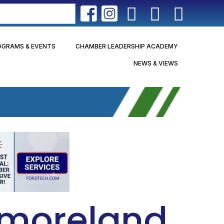
OGRAMS & EVENTS
CHAMBER LEADERSHIP ACADEMY
NEWS & VIEWS
tmoreland