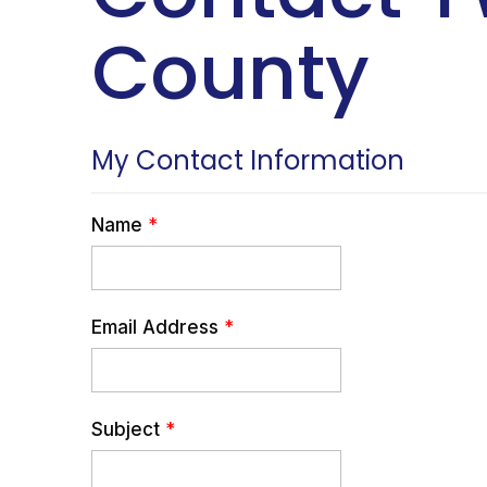
County
My Contact Information
Name
*
Email Address
*
Subject
*