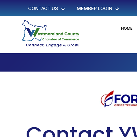
CONTACT US
MEMBER LOGIN
HOME
Contact 