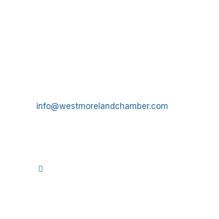
Get In Touch!
724-834-2900
241 Tollgate Hill Road, Greensburg, PA 15601
info@westmorelandchamber.com
©
2026
We