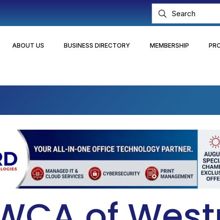
ABOUT US
BUSINESS DIRECTORY
MEMBERSHIP
PR
YWCA of Wes