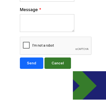
Message
*