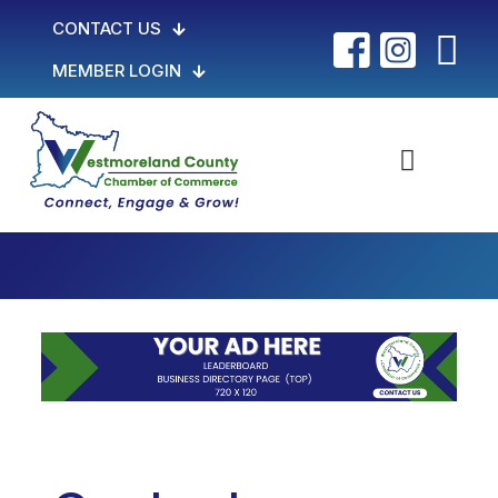
CONTACT US
MEMBER LOGIN