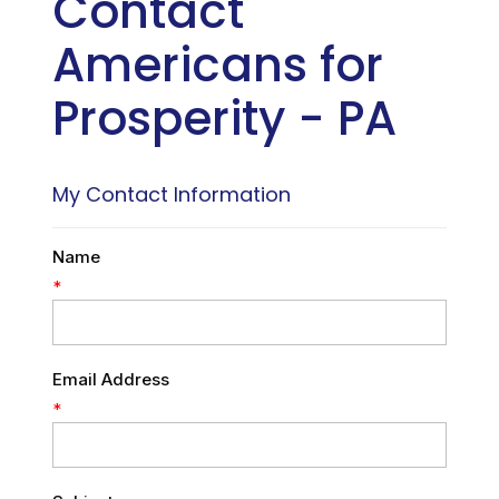
Contact
Americans for
Prosperity - PA
My Contact Information
Name
*
Email Address
*