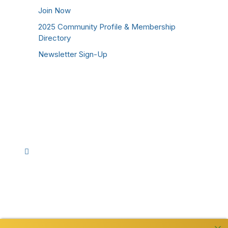
Join Now
2025 Community Profile & Membership
Directory
Newsletter Sign-Up
Stay Connected!
Facebook
Instagram
YouTube
TikTok
LinkedIn
©
2026
Westmoreland County Chamber of
Commerce. All Rights Reserved