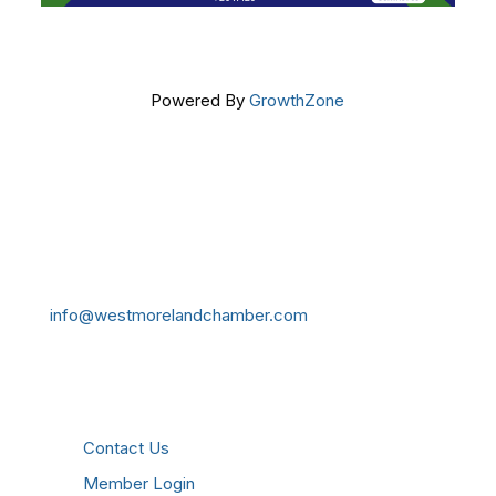
Powered By
GrowthZone
Get In Touch!
724-834-2900
241 Tollgate Hill Road, Greensburg, PA 15601
info@westmorelandchamber.com
Additional Resources
Contact Us
Member Login