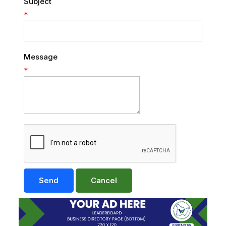
Subject
*
Message
*