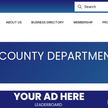
ABOUT US
BUSINESS DIRECTORY
MEMBERSHIP
PR
COUNTY DEPARTMENT