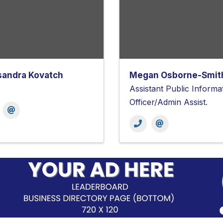
sandra Kovatch
Megan Osborne-Smit
Assistant Public Informa
Officer/Admin Assist.