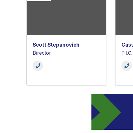
Scott Stepanovich
Cas
Director
P.I.O.