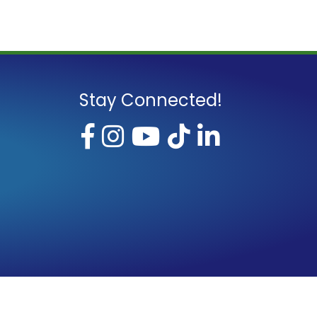
Stay Connected!
Facebook
Instagram
YouTube
TikTok
LinkedI