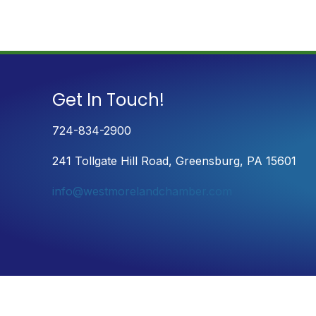
Get In Touch!
724-834-2900
241 Tollgate Hill Road, Greensburg, PA 15601
info@westmorelandchamber.com