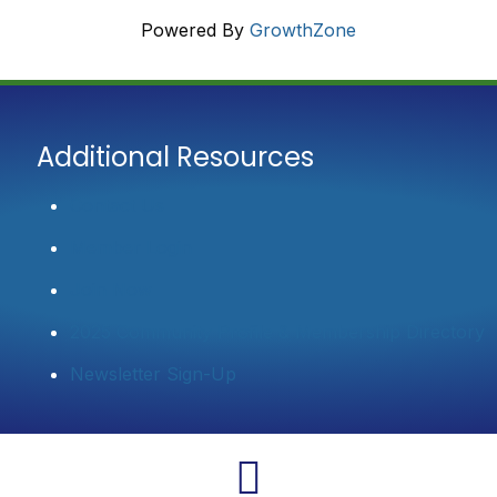
Powered By
GrowthZone
Additional Resources
Contact Us
Member Login
Join Now
2025 Community Profile & Membership Directory
Newsletter Sign-Up