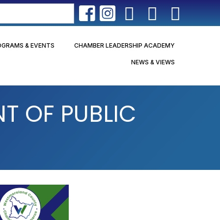
OGRAMS & EVENTS
CHAMBER LEADERSHIP ACADEMY
NEWS & VIEWS
 OF PUBLIC