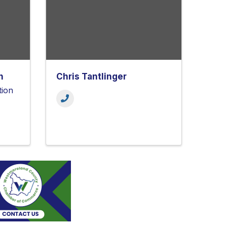
h
Chris Tantlinger
tion