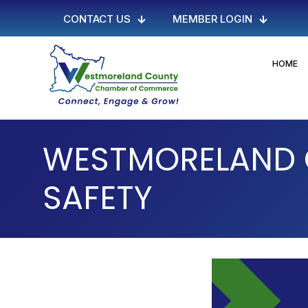
CONTACT US
MEMBER LOGIN
HOME
WESTMORELAND 
SAFETY