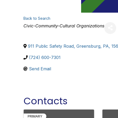
Back to Search
Categories
Civic-Community-Cultural Organizations
911 Public Safety Road
,
Greensburg
,
PA
,
15
(724) 600-7301
Send Email
Contacts
PRIMARY