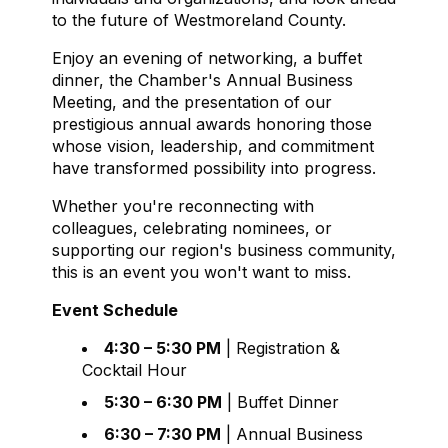
to the future of Westmoreland County.
Enjoy an evening of networking, a buffet
dinner, the Chamber's Annual Business
Meeting, and the presentation of our
prestigious annual awards honoring those
whose vision, leadership, and commitment
have transformed possibility into progress.
Whether you're reconnecting with
colleagues, celebrating nominees, or
supporting our region's business community,
this is an event you won't want to miss.
Event Schedule
4:30 – 5:30 PM
| Registration &
Cocktail Hour
5:30 – 6:30 PM
| Buffet Dinner
6:30 – 7:30 PM
| Annual Business