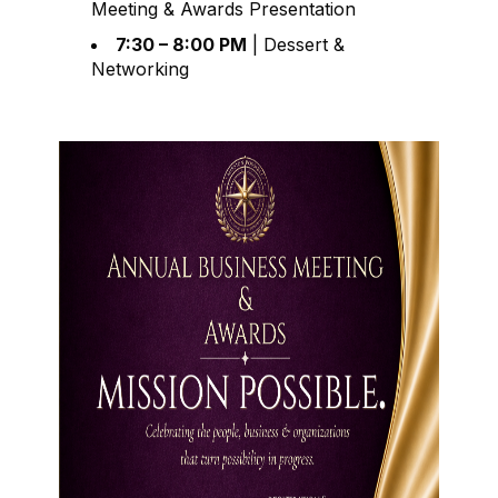
Meeting & Awards Presentation
7:30 – 8:00 PM
| Dessert &
Networking