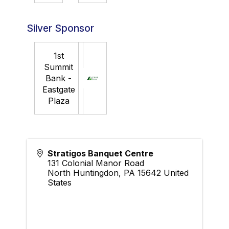
Silver Sponsor
1st
Summit
Bank -
Eastgate
Plaza
Stratigos Banquet Centre
131 Colonial Manor Road
North Huntingdon
,
PA
15642
United
States