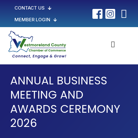
CONTACT US
MEMBER LOGIN
ANNUAL BUSINESS
MEETING AND
AWARDS CEREMONY
2026