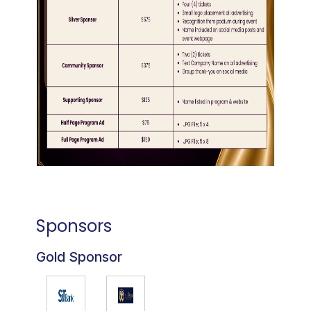
Sponsors
Gold Sponsor