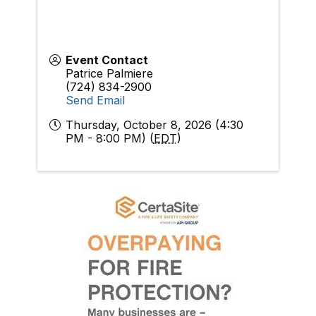
Event Contact
Patrice Palmiere
(724) 834-2900
Send Email
Thursday, October 8, 2026 (4:30
PM - 8:00 PM) (
EDT
)