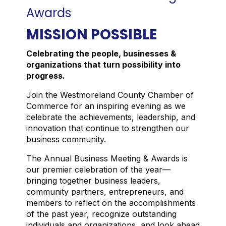
Awards
MISSION POSSIBLE
Celebrating the people, businesses &
organizations that turn possibility into
progress.
Join the Westmoreland County Chamber of
Commerce for an inspiring evening as we
celebrate the achievements, leadership, and
innovation that continue to strengthen our
business community.
The Annual Business Meeting & Awards is
our premier celebration of the year—
bringing together business leaders,
community partners, entrepreneurs, and
members to reflect on the accomplishments
of the past year, recognize outstanding
individuals and organizations, and look ahead