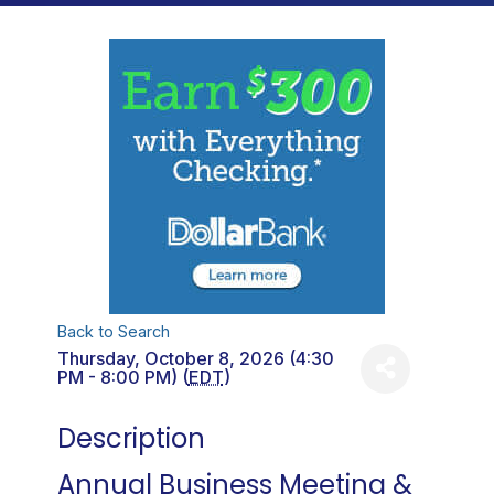
Back to Search
Thursday, October 8, 2026 (4:30
PM - 8:00 PM) (
EDT
)
Description
Annual Business Meeting &