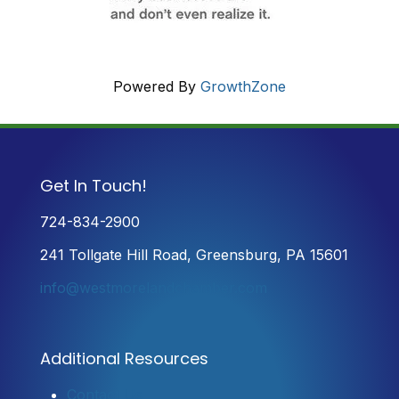
Powered By
GrowthZone
Get In Touch!
724-834-2900
241 Tollgate Hill Road, Greensburg, PA 15601
info@westmorelandchamber.com
Additional Resources
Contact Us