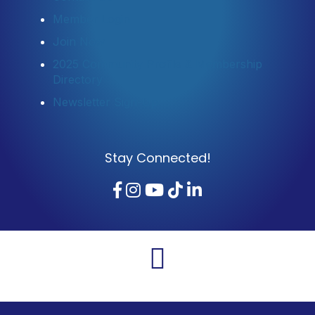
Member Login
Join Now
2025 Community Profile & Membership
Directory
Newsletter Sign-Up
Stay Connected!
Facebook
Instagram
YouTube
TikTok
LinkedIn