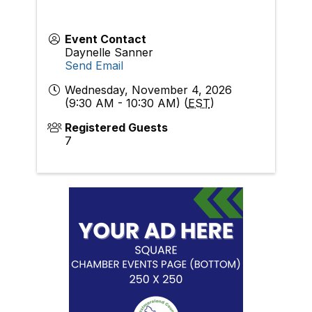
Event Contact
Daynelle Sanner
Send Email
Wednesday, November 4, 2026
(9:30 AM - 10:30 AM) (
EST
)
Registered Guests
7