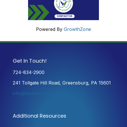
Powered By
GrowthZone
Get In Touch!
724-834-2900
241 Tollgate Hill Road, Greensburg, PA 15601
info@westmorelandchamber.com
Additional Resources