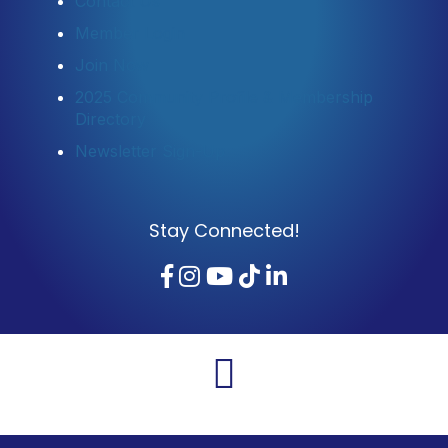
Contact Us
Member Login
Join Now
2025 Community Profile & Membership
Directory
Newsletter Sign-Up
Stay Connected!
Facebook
Instagram
YouTube
TikTok
LinkedIn