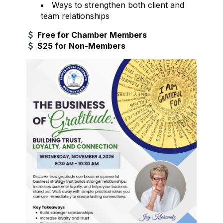
Ways to strengthen both client and
team relationships
Free for Chamber Members
$25 for Non-Members