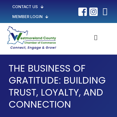
CONTACT US
MEMBER LOGIN
THE BUSINESS OF
GRATITUDE: BUILDING
TRUST, LOYALTY, AND
CONNECTION