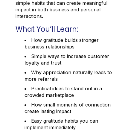
simple habits that can create meaningful
impact in both business and personal
interactions.
What You’ll Learn:
How gratitude builds stronger
business relationships
Simple ways to increase customer
loyalty and trust
Why appreciation naturally leads to
more referrals
Practical ideas to stand out in a
crowded marketplace
How small moments of connection
create lasting impact
Easy gratitude habits you can
implement immediately