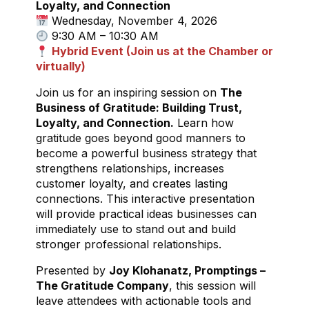
Loyalty, and Connection
Wednesday, November 4, 2026
9:30 AM – 10:30 AM
Hybrid Event (Join us at the Chamber or
virtually)
Join us for an inspiring session on
The
Business of Gratitude: Building Trust,
Loyalty, and Connection.
Learn how
gratitude goes beyond good manners to
become a powerful business strategy that
strengthens relationships, increases
customer loyalty, and creates lasting
connections. This interactive presentation
will provide practical ideas businesses can
immediately use to stand out and build
stronger professional relationships.
Presented by
Joy Klohanatz, Promptings –
The Gratitude Company
, this session will
leave attendees with actionable tools and