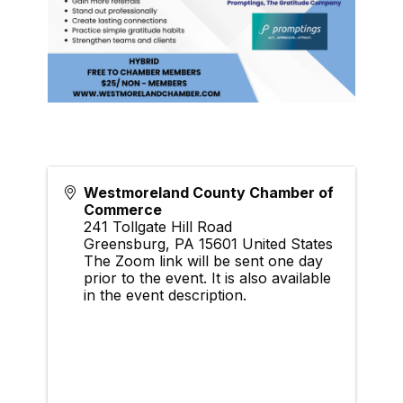
Westmoreland County Chamber of
Commerce
241 Tollgate Hill Road
Greensburg
,
PA
15601
United States
The Zoom link will be sent one day
prior to the event. It is also available
in the event description.