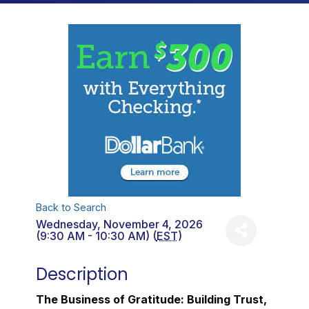
Back to Search
Wednesday, November 4, 2026
(9:30 AM - 10:30 AM) (
EST
)
Description
The Business of Gratitude: Building Trust,