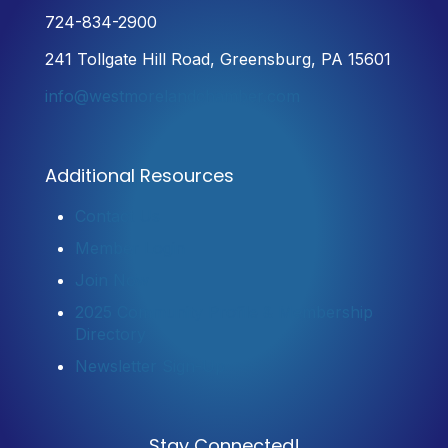
724-834-2900
241 Tollgate Hill Road, Greensburg, PA 15601
info@westmorelandchamber.com
Additional Resources
Contact Us
Member Login
Join Now
2025 Community Profile & Membership
Directory
Newsletter Sign-Up
Stay Connected!