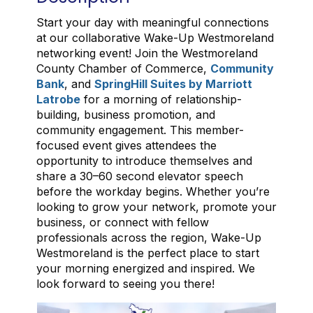
Start your day with meaningful connections
at our collaborative Wake-Up Westmoreland
networking event! Join the Westmoreland
County Chamber of Commerce,
Community
Bank
, and
SpringHill Suites by Marriott
Latrobe
for a morning of relationship-
building, business promotion, and
community engagement. This member-
focused event gives attendees the
opportunity to introduce themselves and
share a 30–60 second elevator speech
before the workday begins. Whether you’re
looking to grow your network, promote your
business, or connect with fellow
professionals across the region, Wake-Up
Westmoreland is the perfect place to start
your morning energized and inspired. We
look forward to seeing you there!