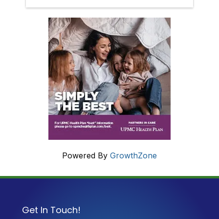
Powered By
GrowthZone
Get In Touch!