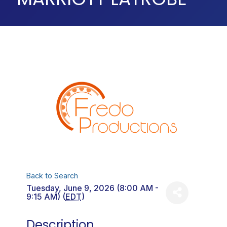
Back to Search
Tuesday, June 9, 2026 (8:00 AM -
9:15 AM) (
EDT
)
Description