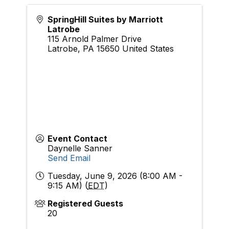
SpringHill Suites by Marriott
Latrobe
115 Arnold Palmer Drive
Latrobe
,
PA
15650
United States
Event Contact
Daynelle Sanner
Send Email
Tuesday, June 9, 2026 (8:00 AM -
9:15 AM) (
EDT
)
Registered Guests
20