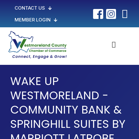
CONTACT US
MEMBER LOGIN
WAKE UP
WESTMORELAND -
COMMUNITY BANK &
SPRINGHILL SUITES BY
MARRIOTT LATROBE