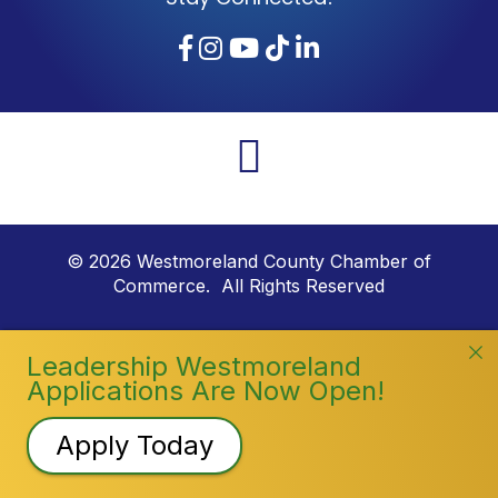
Facebook
Instagram
YouTube
TikTok
LinkedIn
©
2026
Westmoreland County Chamber of
Commerce. All Rights Reserved
Leadership Westmoreland
Applications Are Now Open!
Apply Today
Registration Closed