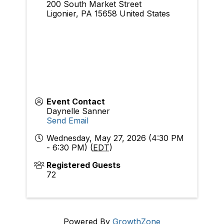
200 South Market Street
Ligonier
,
PA
15658
United States
Event Contact
Daynelle Sanner
Send Email
Wednesday, May 27, 2026 (4:30 PM
- 6:30 PM) (
EDT
)
Registered Guests
72
Powered By
GrowthZone