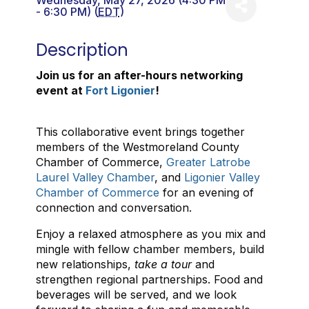
Wednesday, May 27, 2026 (4:30 PM
- 6:30 PM) (
EDT
)
Description
Join us for an after-hours networking
event at
Fort Ligonier
!
This collaborative event brings together
members of the Westmoreland County
Chamber of Commerce,
Greater Latrobe
Laurel Valley Chamber
, and
Ligonier Valley
Chamber of Commerce
for an evening of
connection and conversation.
Enjoy a relaxed atmosphere as you mix and
mingle with fellow chamber members, build
new relationships,
take a tour
and
strengthen regional partnerships. Food and
beverages will be served, and we look