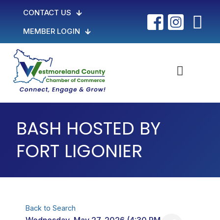
CONTACT US
MEMBER LOGIN
BASH HOSTED BY
FORT LIGONIER
Back to Search