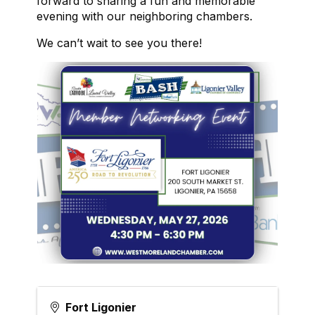
forward to sharing a fun and memorable
evening with our neighboring chambers.
We can’t wait to see you there!
Fort Ligonier