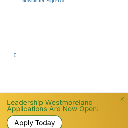
Newsletter Sign-Up
Stay Connected!
Facebook
Instagram
YouTube
TikTok
LinkedIn
©
2026
Westmoreland County Chamber of
Commerce. All Rights Reserved
Leadership Westmoreland
Applications Are Now Open!
Apply Today
Registration Closed