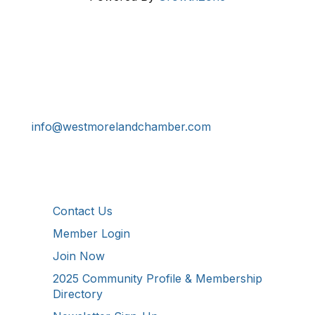
Get In Touch!
724-834-2900
241 Tollgate Hill Road, Greensburg, PA 15601
info@westmorelandchamber.com
Additional Resources
Contact Us
Member Login
Join Now
2025 Community Profile & Membership
Directory