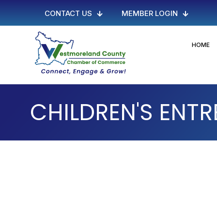
CONTACT US
MEMBER LOGIN
HOME
CHILDREN'S ENTR