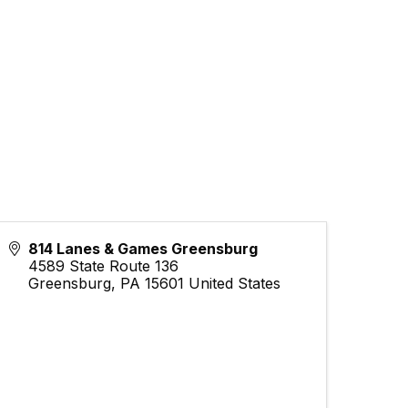
814 Lanes & Games Greensburg
4589 State Route 136
Greensburg
,
PA
15601
United States