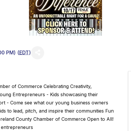
00 PM) (
EDT
)
ber of Commerce Celebrating Creativity,
Young Entrepreneurs - Kids showcasing their
port - Come see what our young business owners
s to lead, pitch, and inspire their communities Fun
oreland County Chamber of Commerce Open to All!
g entrepreneurs