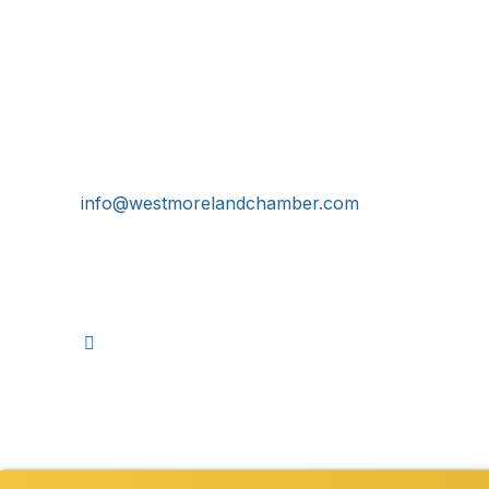
Get In Touch!
724-834-2900
241 Tollgate Hill Road, Greensburg, PA 15601
info@westmorelandchamber.com
©
2026