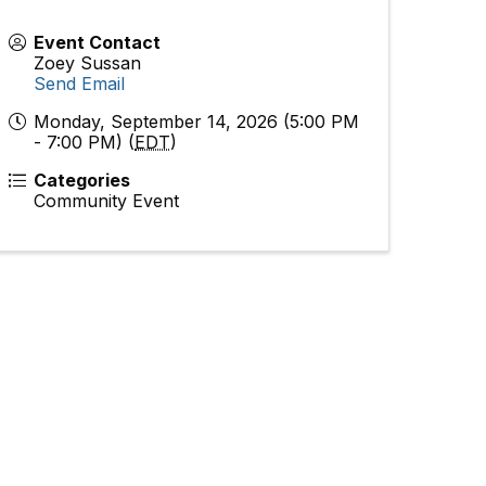
Event Contact
Zoey Sussan
Send Email
Monday, September 14, 2026 (5:00 PM
- 7:00 PM) (
EDT
)
Categories
Community Event