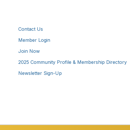
Additional Resources
Contact Us
Member Login
Join Now
2025 Community Profile & Membership Directory
Newsletter Sign-Up
Westmoreland County Chamber of Commerce. All Rights 