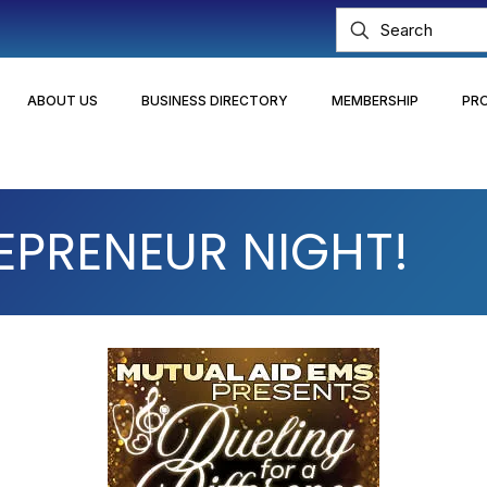
ABOUT US
BUSINESS DIRECTORY
MEMBERSHIP
PR
EPRENEUR NIGHT!