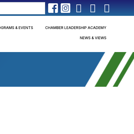
OGRAMS & EVENTS
CHAMBER LEADERSHIP ACADEMY
NEWS & VIEWS