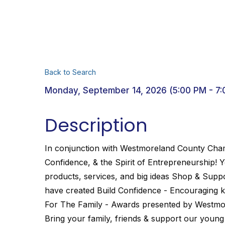
Back to Search
Monday, September 14, 2026 (5:00 PM - 7:
Description
In conjunction with Westmoreland County Cham
Confidence, & the Spirit of Entrepreneurship! 
products, services, and big ideas Shop & Sup
have created Build Confidence - Encouraging kid
For The Family - Awards presented by Westm
Bring your family, friends & support our youn