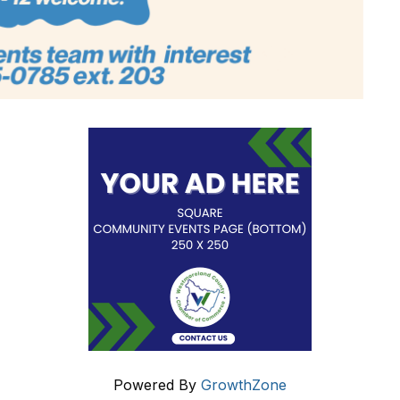
Powered By
GrowthZone