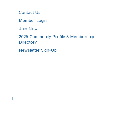
Additional Resources
Contact Us
Member Login
Join Now
2025 Community Profile & Membership
Directory
Newsletter Sign-Up
Stay Connected!
Facebook
Instagram
YouTube
TikTok
LinkedIn