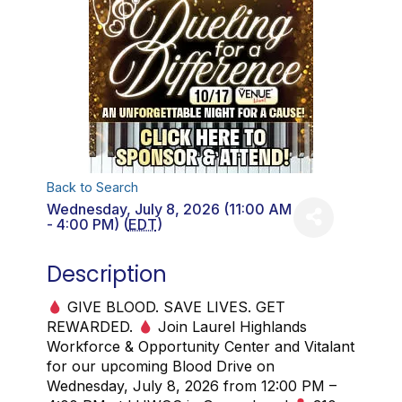
Back to Search
Wednesday, July 8, 2026 (11:00 AM
- 4:00 PM) (
EDT
)
Description
GIVE BLOOD. SAVE LIVES. GET
REWARDED.
Join Laurel Highlands
Workforce & Opportunity Center and Vitalant
for our upcoming Blood Drive on
Wednesday, July 8, 2026 from 12:00 PM –