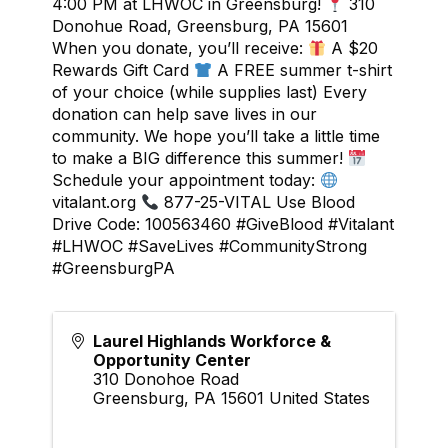
4:00 PM at LHWOC in Greensburg!
310
Donohue Road, Greensburg, PA 15601
When you donate, you’ll receive:
A $20
Rewards Gift Card
A FREE summer t-shirt
of your choice (while supplies last) Every
donation can help save lives in our
community. We hope you’ll take a little time
to make a BIG difference this summer!
Schedule your appointment today:
vitalant.org
877-25-VITAL Use Blood
Drive Code: 100563460 #GiveBlood #Vitalant
#LHWOC #SaveLives #CommunityStrong
#GreensburgPA
Laurel Highlands Workforce &
Opportunity Center
310 Donohoe Road
Greensburg
,
PA
15601
United States