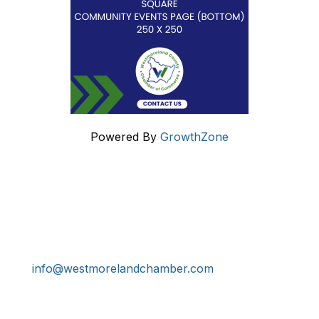
Powered By
GrowthZone
Get In Touch!
724-834-2900
241 Tollgate Hill Road, Greensburg, PA 15601
info@westmorelandchamber.com