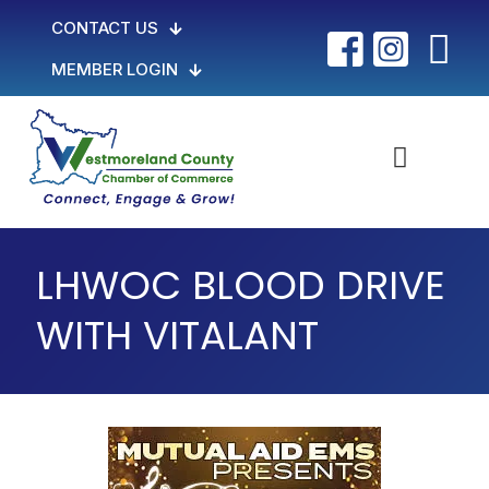
CONTACT US
MEMBER LOGIN
LHWOC BLOOD DRIVE
WITH VITALANT