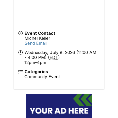
Event Contact
Michel Keller
Send Email
Wednesday, July 8, 2026 (11:00 AM
- 4:00 PM) (
EDT
)
12pm-4pm
Categories
Community Event