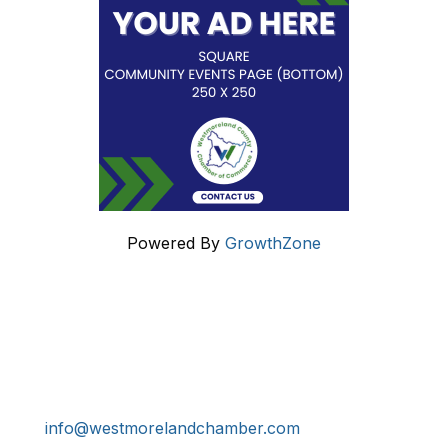
Powered By
GrowthZone
Get In Touch!
724-834-2900
241 Tollgate Hill Road, Greensburg, PA 15601
info@westmorelandchamber.com