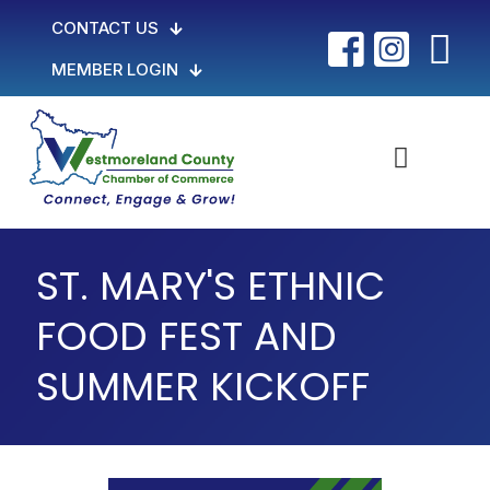
CONTACT US
MEMBER LOGIN
ST. MARY'S ETHNIC
FOOD FEST AND
SUMMER KICKOFF