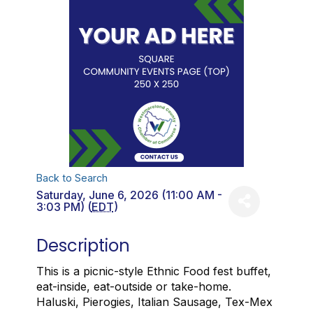
Back to Search
Saturday, June 6, 2026 (11:00 AM -
3:03 PM) (
EDT
)
Description
This is a picnic-style Ethnic Food fest buffet,
eat-inside, eat-outside or take-home.
Haluski, Pierogies, Italian Sausage, Tex-Mex