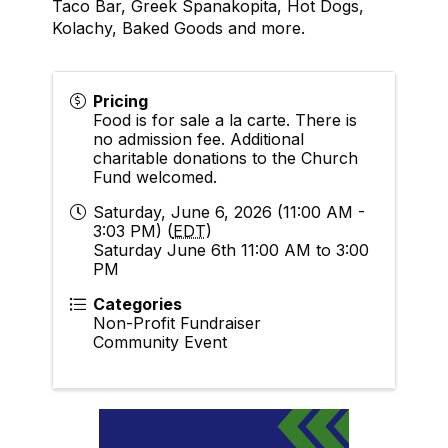
Taco Bar, Greek Spanakopita, Hot Dogs,
Kolachy, Baked Goods and more.
Pricing
Food is for sale a la carte. There is
no admission fee. Additional
charitable donations to the Church
Fund welcomed.
Saturday, June 6, 2026 (11:00 AM -
3:03 PM) (
EDT
)
Saturday June 6th 11:00 AM to 3:00
PM
Categories
Non-Profit Fundraiser
Community Event