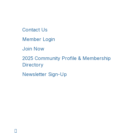
Additional Resources
Contact Us
Member Login
Join Now
2025 Community Profile & Membership
Directory
Newsletter Sign-Up
Stay Connected!
Facebook
Instagram
YouTube
TikTok
LinkedIn