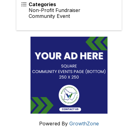
Categories
Non-Profit Fundraiser
Community Event
Powered By
GrowthZone