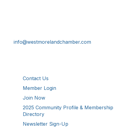
Get In Touch!
724-834-2900
241 Tollgate Hill Road, Greensburg, PA 15601
info@westmorelandchamber.com
Additional Resources
Contact Us
Member Login
Join Now
2025 Community Profile & Membership
Directory
Newsletter Sign-Up