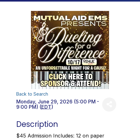
Back to Search
Monday, June 29, 2026 (5:00 PM -
9:00 PM) (
EDT
)
Description
$45 Admission Includes: 12 on paper