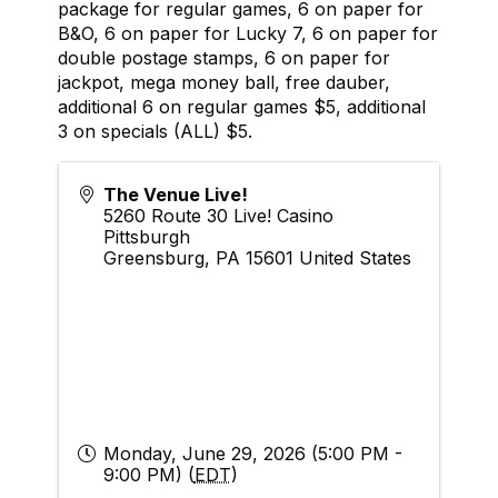
package for regular games, 6 on paper for
B&O, 6 on paper for Lucky 7, 6 on paper for
double postage stamps, 6 on paper for
jackpot, mega money ball, free dauber,
additional 6 on regular games $5, additional
3 on specials (ALL) $5.
The Venue Live!
5260 Route 30 Live! Casino
Pittsburgh
Greensburg
,
PA
15601
United States
Monday, June 29, 2026 (5:00 PM -
9:00 PM) (
EDT
)