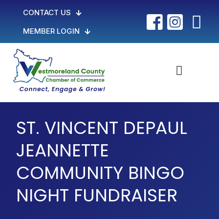
CONTACT US
MEMBER LOGIN
ST. VINCENT DEPAUL
JEANNETTE
COMMUNITY BINGO
NIGHT FUNDRAISER