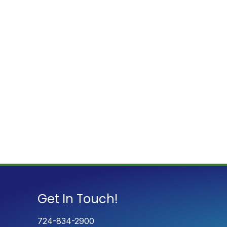
Get In Touch!
724-834-2900