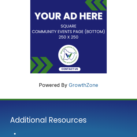
Powered By
GrowthZone
Additional Resources
Contact Us