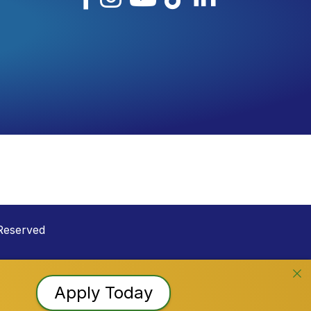
Reserved
Apply Today