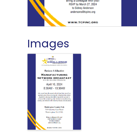
Images