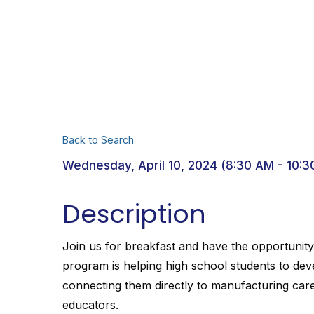
Back to Search
Wednesday, April 10, 2024 (8:30 AM - 10:3
Description
Join us for breakfast and have the opportunit
program is helping high school students to dev
connecting them directly to manufacturing car
educators.