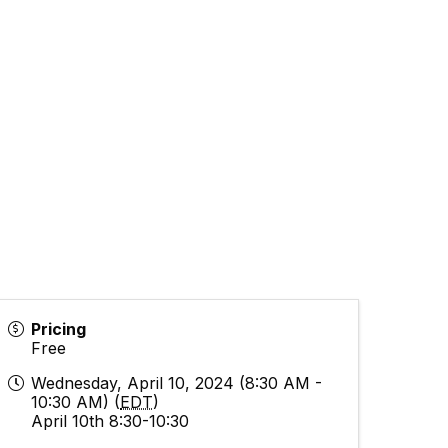
Pricing
Free
Wednesday, April 10, 2024 (8:30 AM -
10:30 AM) (
EDT
)
April 10th 8:30-10:30