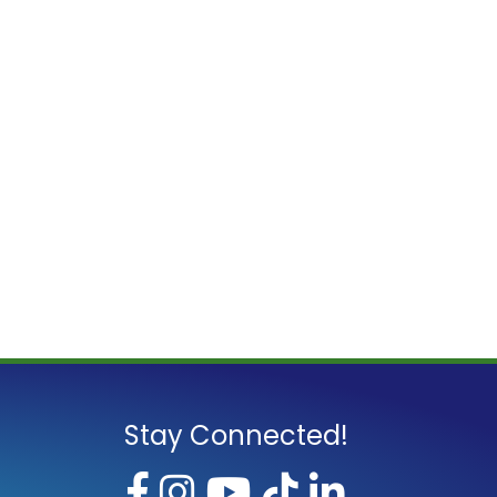
Stay Connected!
Facebook
Instagram
YouTube
TikTok
LinkedI