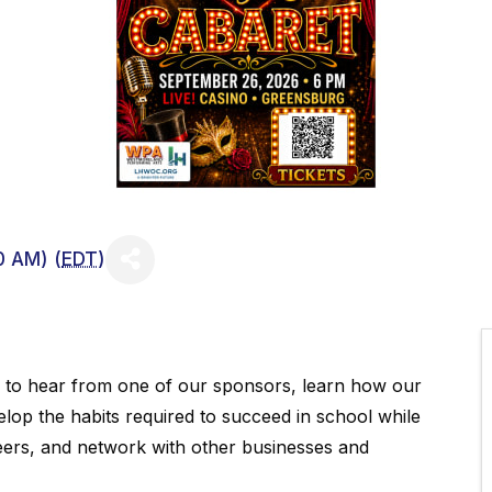
0 AM) (
EDT
)
y to hear from one of our sponsors, learn how our
elop the habits required to succeed in school while
eers, and network with other businesses and