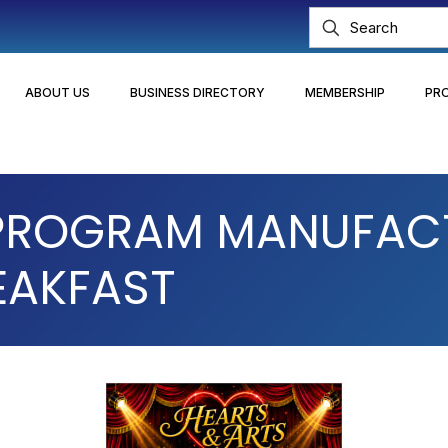
ABOUT US
BUSINESS DIRECTORY
MEMBERSHIP
PR
 PROGRAM MANUFAC
EAKFAST