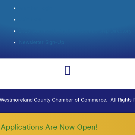
Member Login
Join Now
2025 Community Profile & Membership Directory
Newsletter Sign-Up
Westmoreland County Chamber of Commerce. All Rights 
Applications Are Now Open!