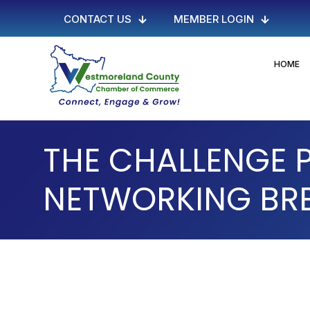
CONTACT US
MEMBER LOGIN
HOME
THE CHALLENGE
NETWORKING BR