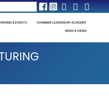
OGRAMS & EVENTS
CHAMBER LEADERSHIP ACADEMY
NEWS & VIEWS
TURING