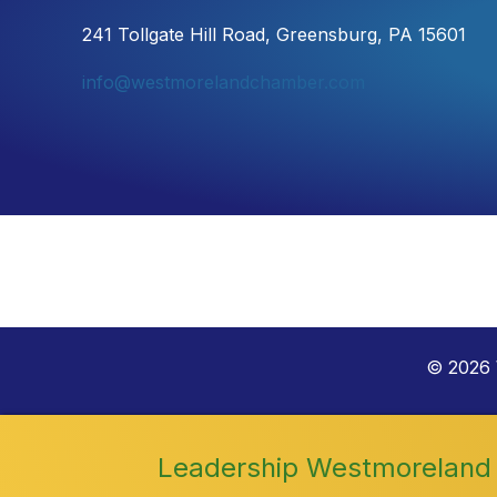
241 Tollgate Hill Road, Greensburg, PA 15601
info@westmorelandchamber.com
©
2026
Leadership Westmoreland 