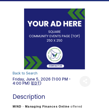
Back to Search
Friday, June 5, 2026 (1:00 PM -
4:00 PM) (
EDT
)
Description
MIND
-
Managing Finances Online
offered