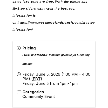
same fare zone are free. With the phone app
MyStop riders can track the bus, too.
Information is
on
https://www.westmorelandtransit.com/mystop-
information/
Pricing
FREE WORKSHOP i
ncludes giveaways & healthy
snacks
Friday, June 5, 2026 (1:00 PM - 4:00
PM) (
EDT
)
Friday, June 5 from 1pm-4pm
Categories
Community Event