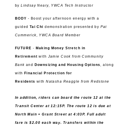
by
Lindsay Neary, YWCA Tech Instructor
BODY
- Boost your afternoon energy with a
guided
Tai Chi
demonstration presented by
Pat
Cummerick, YWCA Board Member
FUTURE
-
Making Money Stretch in
Retirement
with
Jamie Cook from
Community
Bank
and
Downsizing and Housing Options
, along
with
Financial Protection for
Residents
with
Natasha Reaggle from Redstone
In addition, riders can board the route 12 at the
Transit Center at 12:15P. The route 12 is due at
North Main + Grant Street at 4:03P. Full adult
fare is $2.00 each way. Transfers within the