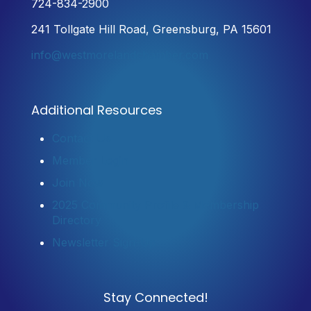
724-834-2900
241 Tollgate Hill Road, Greensburg, PA 15601
info@westmorelandchamber.com
Additional Resources
Contact Us
Member Login
Join Now
2025 Community Profile & Membership
Directory
Newsletter Sign-Up
Stay Connected!