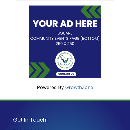
Powered By
GrowthZone
Get In Touch!