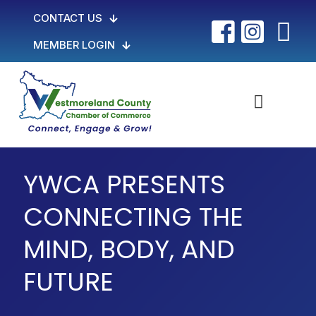
CONTACT US
MEMBER LOGIN
YWCA PRESENTS
CONNECTING THE
MIND, BODY, AND
FUTURE