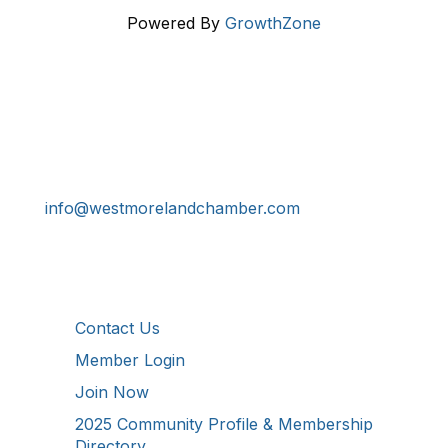
Powered By
GrowthZone
Get In Touch!
724-834-2900
241 Tollgate Hill Road, Greensburg, PA 15601
info@westmorelandchamber.com
Additional Resources
Contact Us
Member Login
Join Now
2025 Community Profile & Membership
Directory