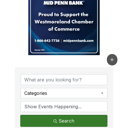
Categories
Search