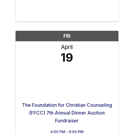
FRI
April
19
The Foundation for Christian Counseling
(FFCC) 7th Annual Dinner Auction
Fundraiser
6:00 PM - 9:00 PM