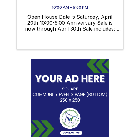
10:00 AM - 5:00 PM
Open House Date is Saturday, April
20th 10:00-5:00 Anniversary Sale is
now through April 30th Sale includes:
$100 OFF All Suits $50 OFF All
Sportcoats $20 OFF All Dress Slacks
20% OFF Entire Stock of Spring
Sportswear