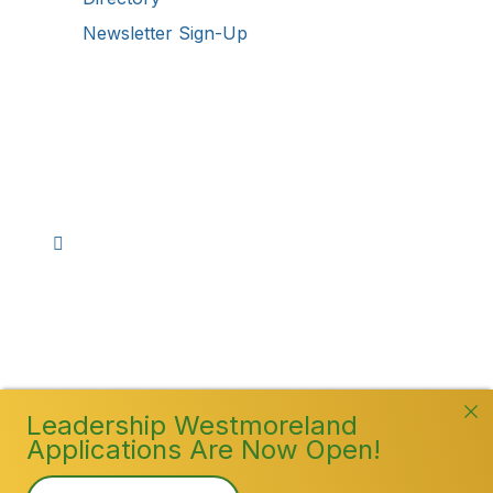
Newsletter Sign-Up
Stay Connected!
Facebook
Instagram
YouTube
TikTok
LinkedIn
©
2026
Westmoreland County Chamber of
Commerce. All Rights Reserved
Leadership Westmoreland
Applications Are Now Open!