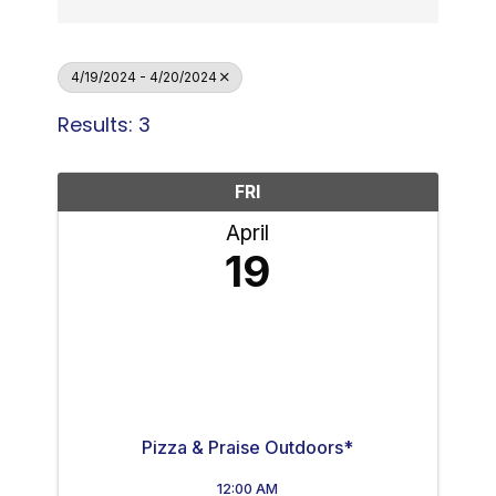
4/19/2024 - 4/20/2024
Results: 3
FRI
April
19
Pizza & Praise Outdoors*
12:00 AM