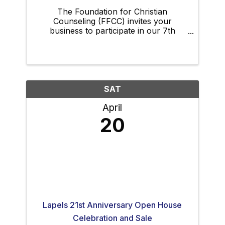
The Foundation for Christian
Counseling (FFCC) invites your
business to participate in our 7th
Annual Dinner Auction Fundraiser.
Please consider attending and bringing
employees, family, and friends to this
event; your business can make a big
impact ...
SAT
April
20
Lapels 21st Anniversary Open House
Celebration and Sale