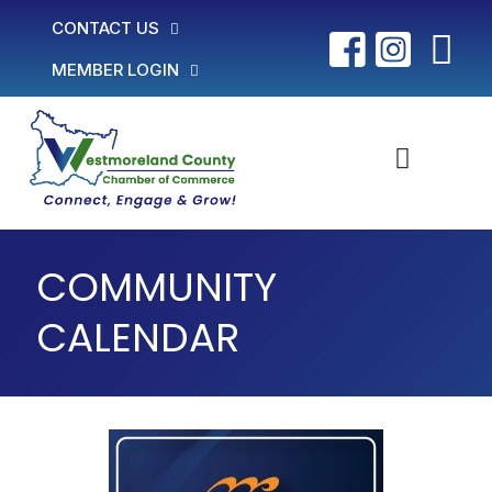
CONTACT US
MEMBER LOGIN
COMMUNITY
CALENDAR